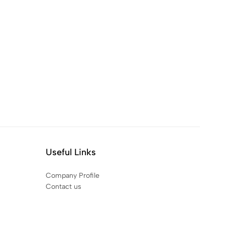
Useful Links
Company Profile
Contact us