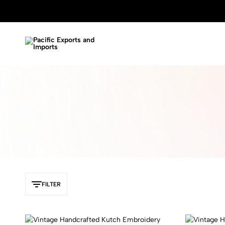
Pacific
Garment
Exports
and
and
Handicraft
Imports
Manufacture
FILTER