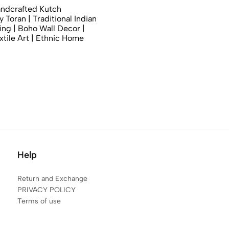
andcrafted Kutch
 Toran | Traditional Indian
ng | Boho Wall Decor |
xtile Art | Ethnic Home
Help
Return and Exchange
PRIVACY POLICY
Terms of use