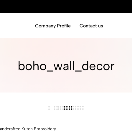
Company Profile
Contact us
boho_wall_decor