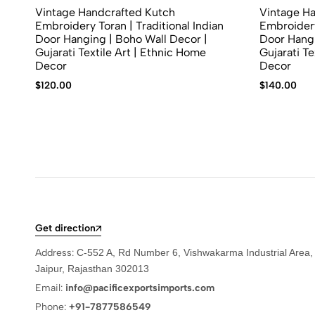
Vintage Handcrafted Kutch
Vintage H
Embroidery Toran | Traditional Indian
Embroidery
Door Hanging | Boho Wall Decor |
Door Hangi
Gujarati Textile Art | Ethnic Home
Gujarati Te
Decor
Decor
$
120.00
$
140.00
Get direction
Address:
C-552 A, Rd Number 6, Vishwakarma Industrial Area,
Jaipur, Rajasthan 302013
Email:
info@pacificexportsimports.com
Phone:
+91-7877586549