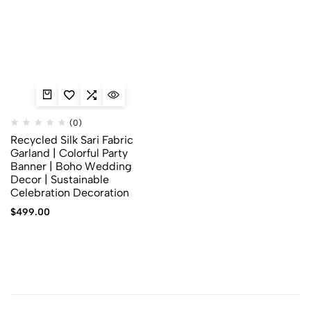
(0)
Recycled Silk Sari Fabric
Garland | Colorful Party
Banner | Boho Wedding
Decor | Sustainable
Celebration Decoration
$
499.00