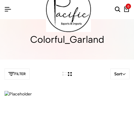
0
Colorful_Garland
Sort
FILTER