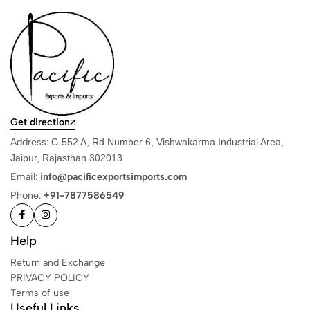
Get direction
Address:
C-552 A, Rd Number 6, Vishwakarma Industrial Area,
Jaipur, Rajasthan 302013
Email:
info@pacificexportsimports.com
Phone:
+91-7877586549
Help
Return and Exchange
PRIVACY POLICY
Terms of use
Useful Links