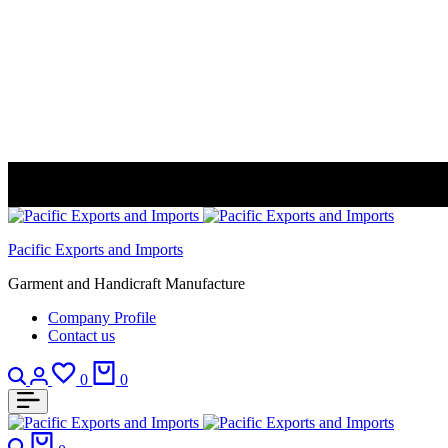
Pacific Exports and Imports
Garment and Handicraft Manufacture
Company Profile
Contact us
Search
Login
Wishlist
Cart
0
0
Search
Cart