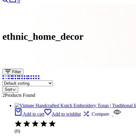
0
ethnic_home_decor
Filter
Sort
2
Products Found
Add to cart
Add to wishlist
Compare
(0)