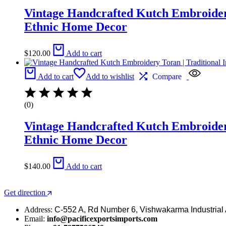
Vintage Handcrafted Kutch Embroidery 
Ethnic Home Decor
$
120.00
Add to cart
Add to cart
Add to wishlist
Compare
(0)
Vintage Handcrafted Kutch Embroidery 
Ethnic Home Decor
$
140.00
Add to cart
Get direction
Address:
C-552 A, Rd Number 6, Vishwakarma Industrial 
Email:
info@pacificexportsimports.com