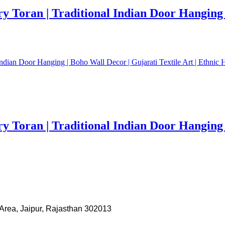
Toran | Traditional Indian Door Hanging | 
Toran | Traditional Indian Door Hanging | 
Area, Jaipur, Rajasthan 302013