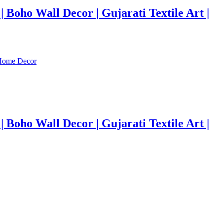
Boho Wall Decor | Gujarati Textile Art |
Boho Wall Decor | Gujarati Textile Art |