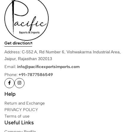
Get direction
Address:
C-552 A, Rd Number 6, Vishwakarma Industrial Area,
Jaipur, Rajasthan 302013
Email:
info@pacificexportsimports.com
Phone:
+91-7877586549
Help
Return and Exchange
PRIVACY POLICY
Terms of use
Useful Links
Company Profile