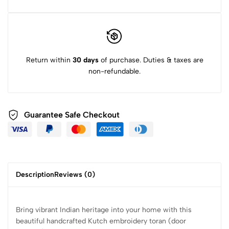
Return within
30 days
of purchase. Duties & taxes are
non-refundable.
Guarantee Safe Checkout
Description
Reviews (0)
Bring vibrant Indian heritage into your home with this
beautiful handcrafted Kutch embroidery toran (door