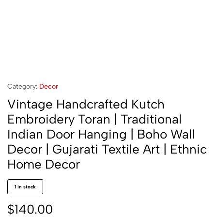
Category:
Decor
Vintage Handcrafted Kutch
Embroidery Toran | Traditional
Indian Door Hanging | Boho Wall
Decor | Gujarati Textile Art | Ethnic
Home Decor
1 in stock
$
140.00