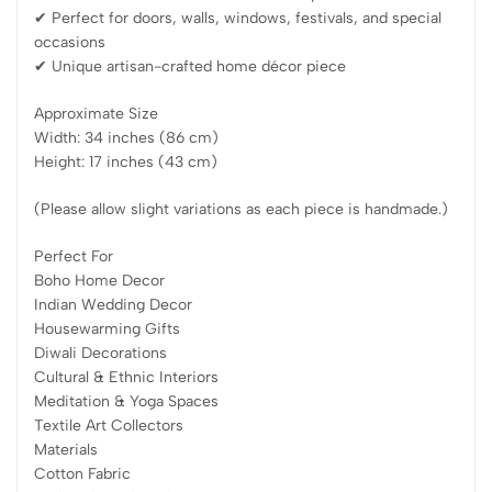
✔ Perfect for doors, walls, windows, festivals, and special
occasions
✔ Unique artisan-crafted home décor piece
Approximate Size
Width: 34 inches (86 cm)
Height: 17 inches (43 cm)
(Please allow slight variations as each piece is handmade.)
Perfect For
Boho Home Decor
Indian Wedding Decor
Housewarming Gifts
Diwali Decorations
Cultural & Ethnic Interiors
Meditation & Yoga Spaces
Textile Art Collectors
Materials
Cotton Fabric