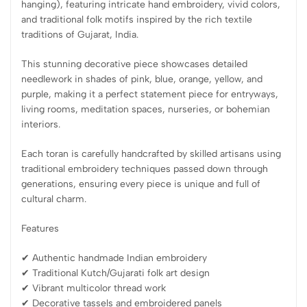
hanging), featuring intricate hand embroidery, vivid colors,
and traditional folk motifs inspired by the rich textile
traditions of Gujarat, India.
This stunning decorative piece showcases detailed
needlework in shades of pink, blue, orange, yellow, and
purple, making it a perfect statement piece for entryways,
living rooms, meditation spaces, nurseries, or bohemian
interiors.
Each toran is carefully handcrafted by skilled artisans using
traditional embroidery techniques passed down through
generations, ensuring every piece is unique and full of
cultural charm.
Features
✔ Authentic handmade Indian embroidery
✔ Traditional Kutch/Gujarati folk art design
✔ Vibrant multicolor thread work
✔ Decorative tassels and embroidered panels