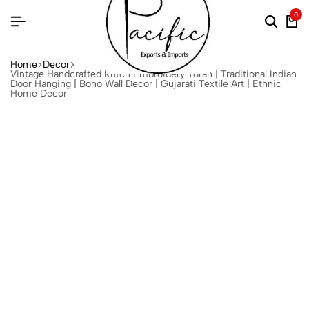
0
Home
Decor
Vintage Handcrafted Kutch Embroidery Toran | Traditional Indian
Door Hanging | Boho Wall Decor | Gujarati Textile Art | Ethnic
Home Decor