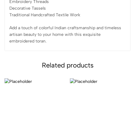
Embroidery Threads
Decorative Tassels
Traditional Handcrafted Textile Work
Add a touch of colorful Indian craftsmanship and timeless
artisan beauty to your home with this exquisite
embroidered toran.
Related products