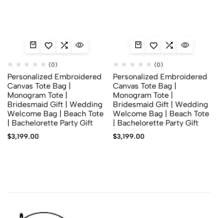
(0)
(0)
Personalized Embroidered
Personalized Embroidered
Canvas Tote Bag |
Canvas Tote Bag |
Monogram Tote |
Monogram Tote |
Bridesmaid Gift | Wedding
Bridesmaid Gift | Wedding
Welcome Bag | Beach Tote
Welcome Bag | Beach Tote
| Bachelorette Party Gift
| Bachelorette Party Gift
$
3,199.00
$
3,199.00