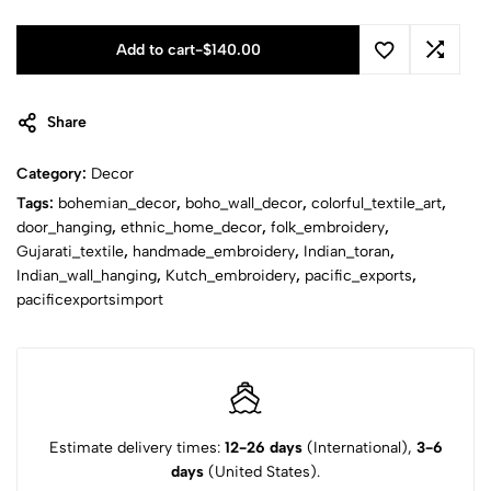
Add to cart
-
$
140.00
Share
Category:
Decor
Tags:
bohemian_decor
,
boho_wall_decor
,
colorful_textile_art
,
door_hanging
,
ethnic_home_decor
,
folk_embroidery
,
Gujarati_textile
,
handmade_embroidery
,
Indian_toran
,
Indian_wall_hanging
,
Kutch_embroidery
,
pacific_exports
,
pacificexportsimport
Estimate delivery times:
12-26 days
(International),
3-6
days
(United States).