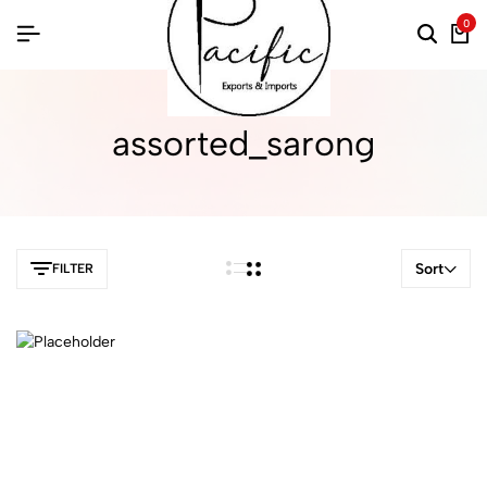
0
assorted_sarong
Sort
FILTER