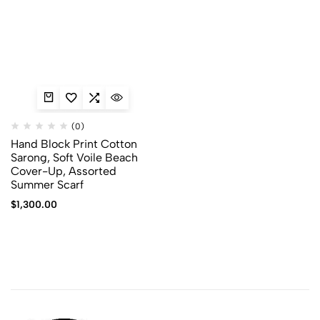
(0)
Hand Block Print Cotton
Sarong, Soft Voile Beach
Cover-Up, Assorted
Summer Scarf
$
1,300.00