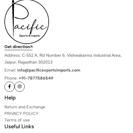
Get direction
Address:
C-552 A, Rd Number 6, Vishwakarma Industrial Area,
Jaipur, Rajasthan 302013
Email:
info@pacificexportsimports.com
Phone:
+91-7877586549
Help
Return and Exchange
PRIVACY POLICY
Terms of use
Useful Links