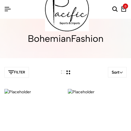
0
BohemianFashion
Sort
FILTER