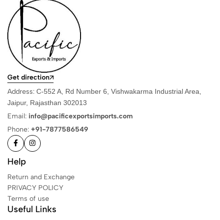
Get direction
Address:
C-552 A, Rd Number 6, Vishwakarma Industrial Area,
Jaipur, Rajasthan 302013
Email:
info@pacificexportsimports.com
Phone:
+91-7877586549
Help
Return and Exchange
PRIVACY POLICY
Terms of use
Useful Links