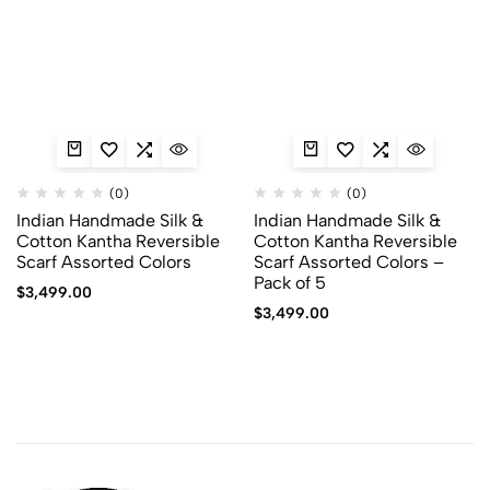
(0)
(0)
Indian Handmade Silk &
Indian Handmade Silk &
Cotton Kantha Reversible
Cotton Kantha Reversible
Scarf Assorted Colors
Scarf Assorted Colors –
Pack of 5
$
3,499.00
$
3,499.00