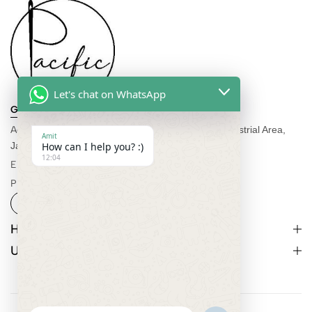
Let's chat on WhatsApp
Get direction
Address:
C-552 A, Rd Number 6, Vishwakarma Industrial Area,
Amit
Jaipur, Rajasthan 302013
How can I help you? :)
12:04
Email:
info@pacificexportsimports.com
Phone:
+91-7877586549
Help
Useful Links