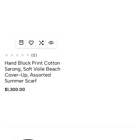
(0)
Hand Block Print Cotton
Sarong, Soft Voile Beach
Cover-Up, Assorted
Summer Scarf
$
1,300.00