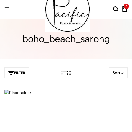
0
boho_beach_sarong
Sort
FILTER