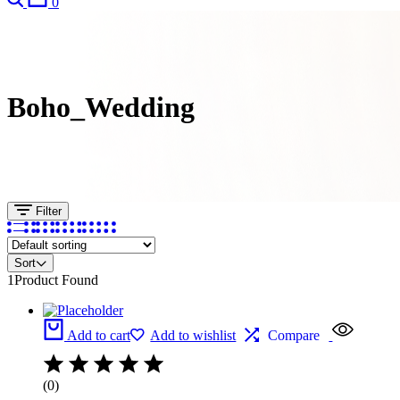
0
Boho_Wedding
Filter
Sort
1
Product Found
Add to cart
Add to wishlist
Compare
(0)