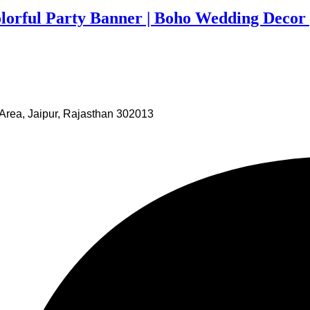
olorful Party Banner | Boho Wedding Decor 
Area, Jaipur, Rajasthan 302013