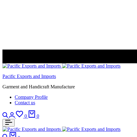
Pacific Exports and Imports
Garment and Handicraft Manufacture
Company Profile
Contact us
Search
Login
Wishlist
Cart
0
0
Search
Cart