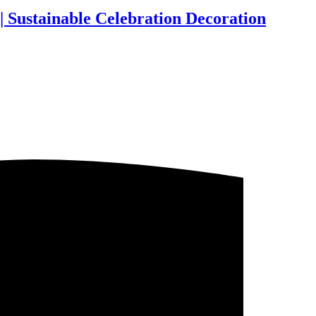
| Sustainable Celebration Decoration