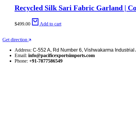
Recycled Silk Sari Fabric Garland | C
$
499.00
Add to cart
Get direction
Address:
C-552 A, Rd Number 6, Vishwakarma Industrial 
Email:
info@pacificexportsimports.com
Phone:
+91-7877586549