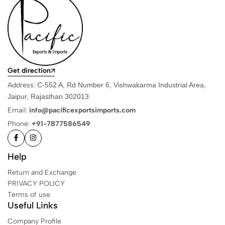
Get direction
Address:
C-552 A, Rd Number 6, Vishwakarma Industrial Area,
Jaipur, Rajasthan 302013
Email:
info@pacificexportsimports.com
Phone:
+91-7877586549
Help
Return and Exchange
PRIVACY POLICY
Terms of use
Useful Links
Company Profile