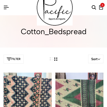
0
Cotton_Bedspread
Sort
FILTER