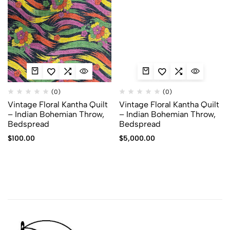
(0)
(0)
Vintage Floral Kantha Quilt
Vintage Floral Kantha Quilt
– Indian Bohemian Throw,
– Indian Bohemian Throw,
Bedspread
Bedspread
$
100.00
$
5,000.00