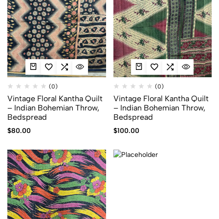
(0)
(0)
Vintage Floral Kantha Quilt
Vintage Floral Kantha Quilt
– Indian Bohemian Throw,
– Indian Bohemian Throw,
Bedspread
Bedspread
$
80.00
$
100.00