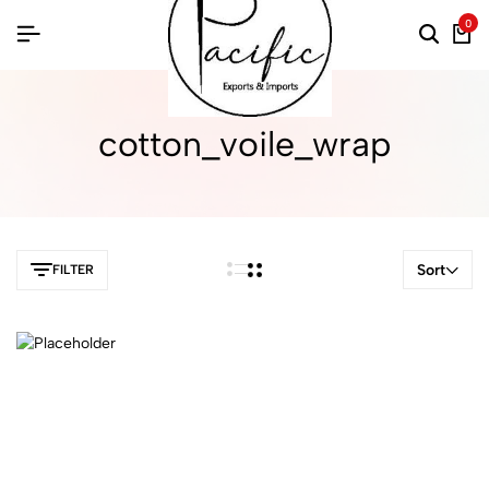
0
cotton_voile_wrap
Sort
FILTER