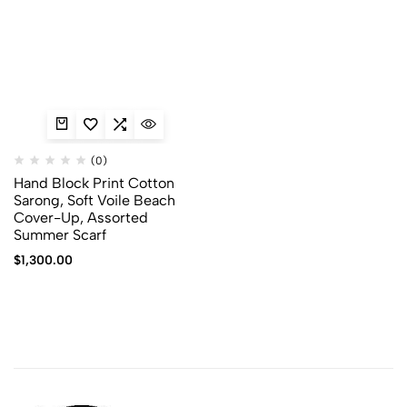
(0)
Hand Block Print Cotton
Sarong, Soft Voile Beach
Cover-Up, Assorted
Summer Scarf
$
1,300.00