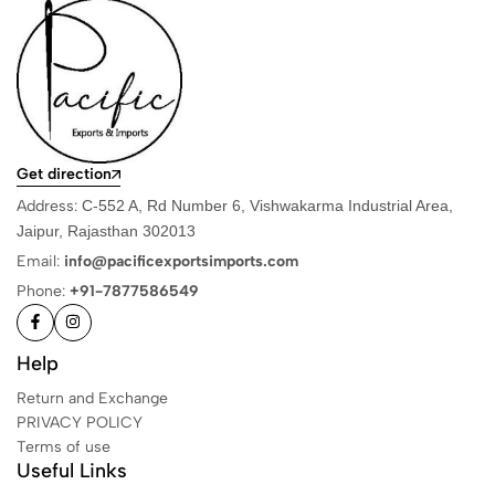
Get direction
Address:
C-552 A, Rd Number 6, Vishwakarma Industrial Area,
Jaipur, Rajasthan 302013
Email:
info@pacificexportsimports.com
Phone:
+91-7877586549
Help
Return and Exchange
PRIVACY POLICY
Terms of use
Useful Links