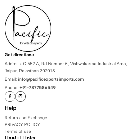
Get direction
Address:
C-552 A, Rd Number 6, Vishwakarma Industrial Area,
Jaipur, Rajasthan 302013
Email:
info@pacificexportsimports.com
Phone:
+91-7877586549
Help
Return and Exchange
PRIVACY POLICY
Terms of use
Useful Links