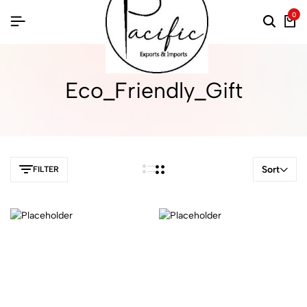
0
Eco_Friendly_Gift
Sort
FILTER