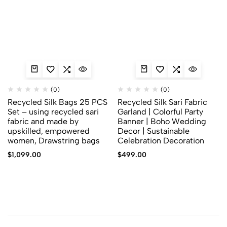
(0)
(0)
Recycled Silk Bags 25 PCS
Recycled Silk Sari Fabric
Set – using recycled sari
Garland | Colorful Party
fabric and made by
Banner | Boho Wedding
upskilled, empowered
Decor | Sustainable
women, Drawstring bags
Celebration Decoration
$
1,099.00
$
499.00