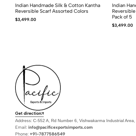
Indian Handmade Silk & Cotton Kantha
Indian Han
Reversible Scarf Assorted Colors
Reversible
Pack of 5
$
3,499.00
$
3,499.00
Get direction
Address:
C-552 A, Rd Number 6, Vishwakarma Industrial Area,
Email:
info@pacificexportsimports.com
Phone:
+91-7877586549