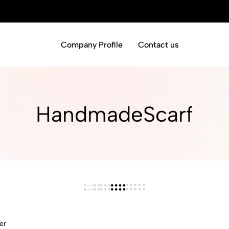
Company Profile
Contact us
HandmadeScarf