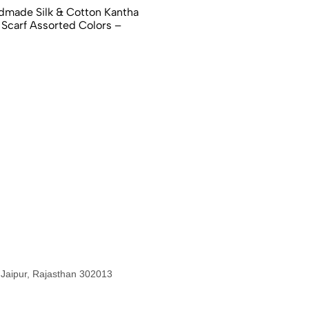
dmade Silk & Cotton Kantha
 Scarf Assorted Colors –
 Jaipur, Rajasthan 302013