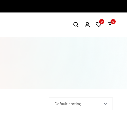
0
0
Search
Login
Wishlist
Cart