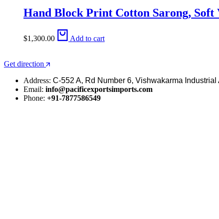
Hand Block Print Cotton Sarong, Soft
$
1,300.00
Add to cart
Get direction
Address:
C-552 A, Rd Number 6, Vishwakarma Industrial 
Email:
info@pacificexportsimports.com
Phone:
+91-7877586549