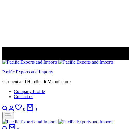
Pacific Exports and Imports
Garment and Handicraft Manufacture
Company Profile
Contact us
Search
Login
Wishlist
Cart
0
0
Search
Cart