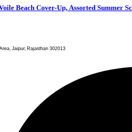
 Voile Beach Cover-Up, Assorted Summer Sc
Area, Jaipur, Rajasthan 302013