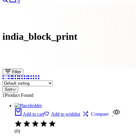
0
india_block_print
Filter
Sort
1
Product Found
Add to cart
Add to wishlist
Compare
(0)