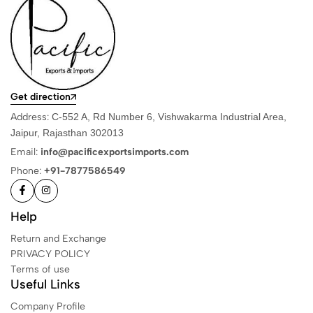
Get direction
Address:
C-552 A, Rd Number 6, Vishwakarma Industrial Area,
Jaipur, Rajasthan 302013
Email:
info@pacificexportsimports.com
Phone:
+91-7877586549
Help
Return and Exchange
PRIVACY POLICY
Terms of use
Useful Links
Company Profile