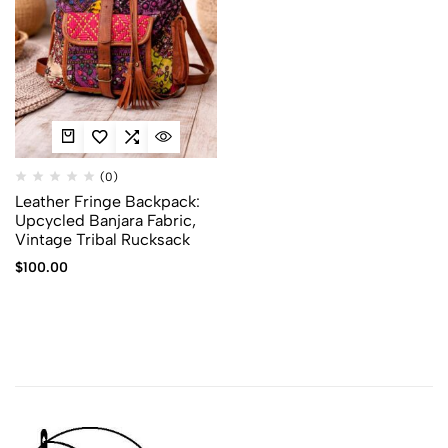
(0)
Leather Fringe Backpack:
Upcycled Banjara Fabric,
Vintage Tribal Rucksack
$
100.00