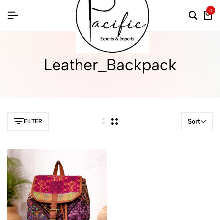
0
Leather_Backpack
Sort
FILTER