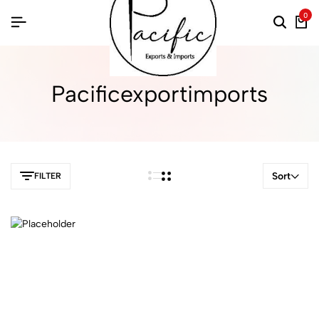
0
Pacificexportimports
Sort
FILTER