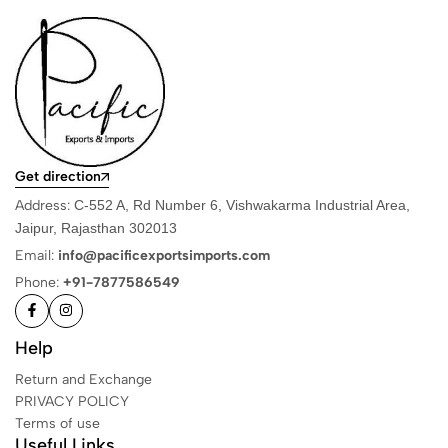
Get direction
Address:
C-552 A, Rd Number 6, Vishwakarma Industrial Area,
Jaipur, Rajasthan 302013
Email:
info@pacificexportsimports.com
Phone:
+91-7877586549
Help
Return and Exchange
PRIVACY POLICY
Terms of use
Useful Links