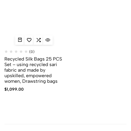
(0)
Recycled Silk Bags 25 PCS
Set – using recycled sari
fabric and made by
upskilled, empowered
women, Drawstring bags
$
1,099.00