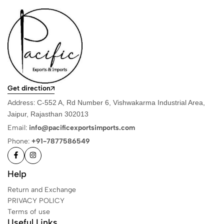
Get direction
Address:
C-552 A, Rd Number 6, Vishwakarma Industrial Area,
Jaipur, Rajasthan 302013
Email:
info@pacificexportsimports.com
Phone:
+91-7877586549
Help
Return and Exchange
PRIVACY POLICY
Terms of use
Useful Links