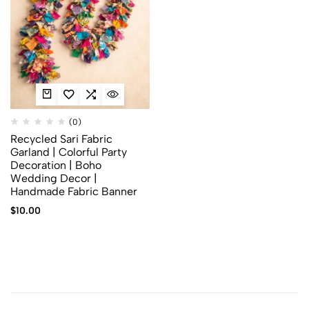
(0)
Recycled Sari Fabric
Garland | Colorful Party
Decoration | Boho
Wedding Decor |
Handmade Fabric Banner
$
10.00