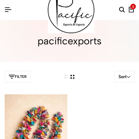
0
pacificexports
Sort
FILTER