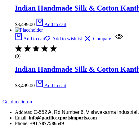
Indian Handmade Silk & Cotton Kantha
$
3,499.00
Add to cart
Add to cart
Add to wishlist
Compare
(0)
Indian Handmade Silk & Cotton Kantha
$
3,499.00
Add to cart
Get direction
Address:
C-552 A, Rd Number 6, Vishwakarma Industrial 
Email:
info@pacificexportsimports.com
Phone:
+91-7877586549