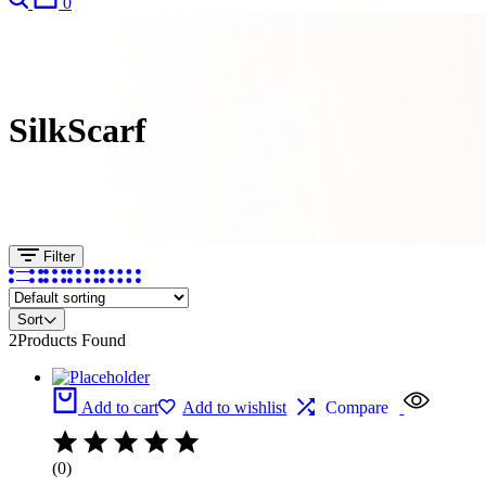
0
SilkScarf
Filter
Sort
2
Products Found
Add to cart
Add to wishlist
Compare
(0)