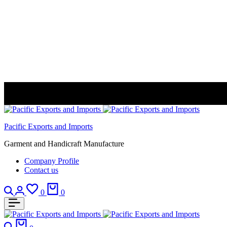
Pacific Exports and Imports
Garment and Handicraft Manufacture
Company Profile
Contact us
Search
Login
Wishlist
Cart
0
0
Search
Cart