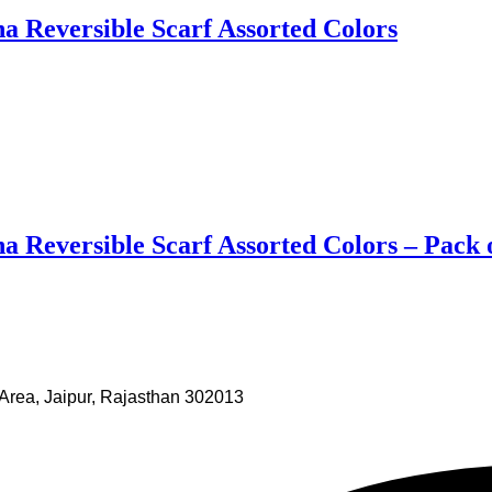
 Reversible Scarf Assorted Colors
 Reversible Scarf Assorted Colors – Pack 
Area, Jaipur, Rajasthan 302013