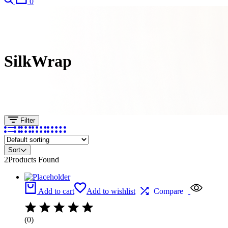
0
SilkWrap
Filter
Sort
2
Products Found
Add to cart
Add to wishlist
Compare
(0)