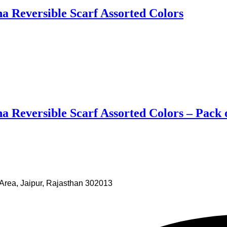
 Reversible Scarf Assorted Colors
 Reversible Scarf Assorted Colors – Pack 
Area, Jaipur, Rajasthan 302013