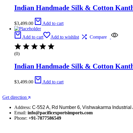
Indian Handmade Silk & Cotton Kantha
$
3,499.00
Add to cart
Add to cart
Add to wishlist
Compare
(0)
Indian Handmade Silk & Cotton Kantha
$
3,499.00
Add to cart
Get direction
Address:
C-552 A, Rd Number 6, Vishwakarma Industrial 
Email:
info@pacificexportsimports.com
Phone:
+91-7877586549