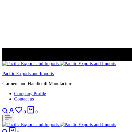
Pacific Exports and Imports
Garment and Handicraft Manufacture
Company Profile
Contact us
Search
Login
Wishlist
Cart
0
0
Search
Cart