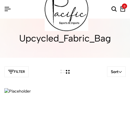
0
Upcycled_Fabric_Bag
Sort
FILTER