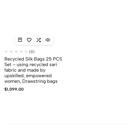
(0)
Recycled Silk Bags 25 PCS
Set – using recycled sari
fabric and made by
upskilled, empowered
women, Drawstring bags
$
1,099.00