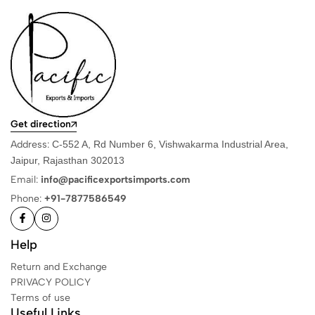
Get direction
Address:
C-552 A, Rd Number 6, Vishwakarma Industrial Area,
Jaipur, Rajasthan 302013
Email:
info@pacificexportsimports.com
Phone:
+91-7877586549
Help
Return and Exchange
PRIVACY POLICY
Terms of use
Useful Links