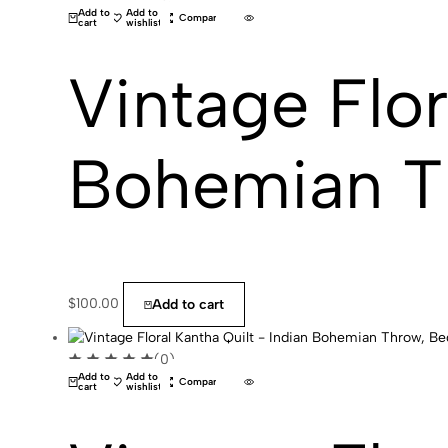
Add to
Add to
Compare
cart
wishlist
Vintage Flor
Bohemian T
$
100.00
Add to cart
(0)
Add to
Add to
Compare
cart
wishlist