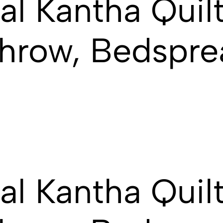
al Kantha Quilt
hrow, Bedspre
al Kantha Quilt