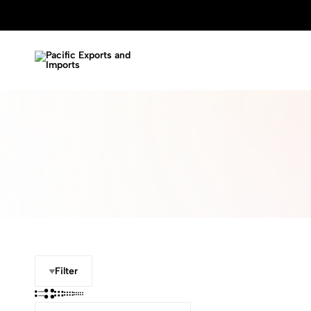
Pacific
Garment
Exports
and
and
Handicraft
Imports
Manufacture
Filter