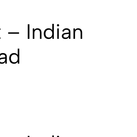
 – Indian
ad