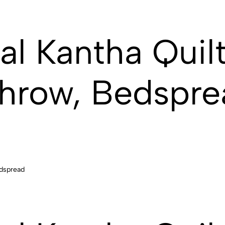
al Kantha Quilt
hrow, Bedspre