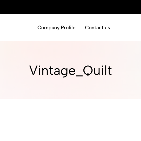
Company Profile
Contact us
Vintage_Quilt