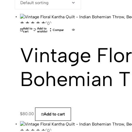
(0)
Add to
Add to
Compare
cart
wishlist
Vintage Flor
Bohemian T
$
80.00
Add to cart
(0)