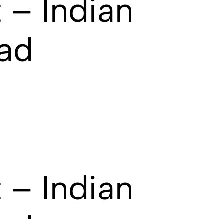
 – Indian
ad
 – Indian