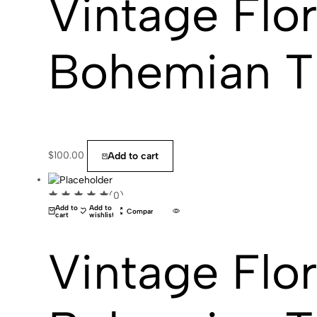
Vintage Flor
Bohemian T
$
100.00
Add to cart
(0)
Add to
Add to
Compare
cart
wishlist
Vintage Flor