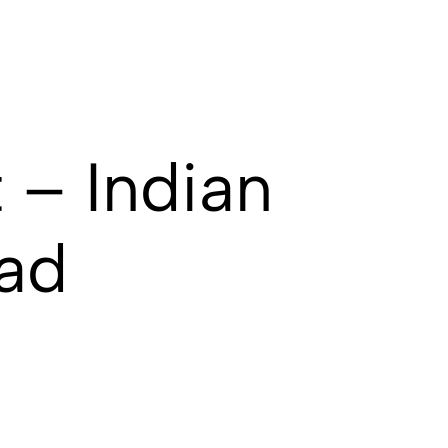
 – Indian
ad