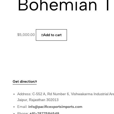
Bohemian T
$
5,000.00
Add to cart
Get direction
Address:
C-552 A, Rd Number 6, Vishwakarma Industrial Ar
Jaipur, Rajasthan 302013
Email:
info@pacificexportsimports.com
Phone:
+91-7877586549