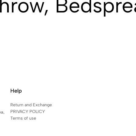
hrow, Bedspre
Help
Return and Exchange
PRIVACY POLICY
ea,
Terms of use