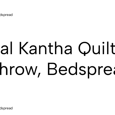
al Kantha Quilt
hrow, Bedspre