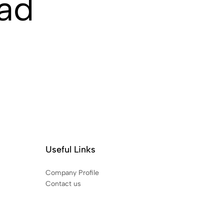
ad
Useful Links
Company Profile
Contact us