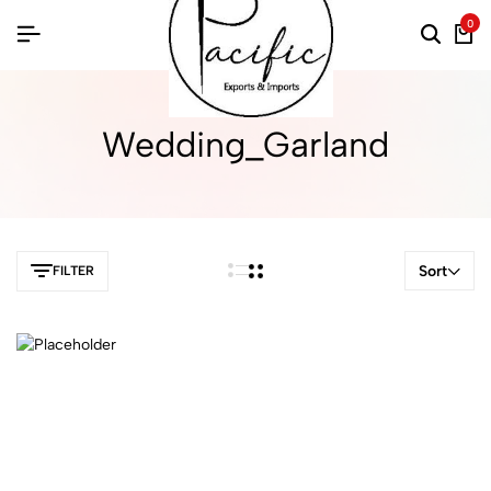
0
Wedding_Garland
Sort
FILTER