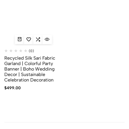
(0)
Recycled Silk Sari Fabric
Garland | Colorful Party
Banner | Boho Wedding
Decor | Sustainable
Celebration Decoration
$
499.00