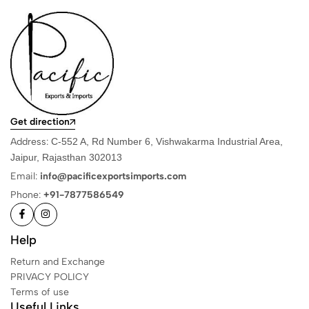
Get direction
Address:
C-552 A, Rd Number 6, Vishwakarma Industrial Area,
Jaipur, Rajasthan 302013
Email:
info@pacificexportsimports.com
Phone:
+91-7877586549
Help
Return and Exchange
PRIVACY POLICY
Terms of use
Useful Links