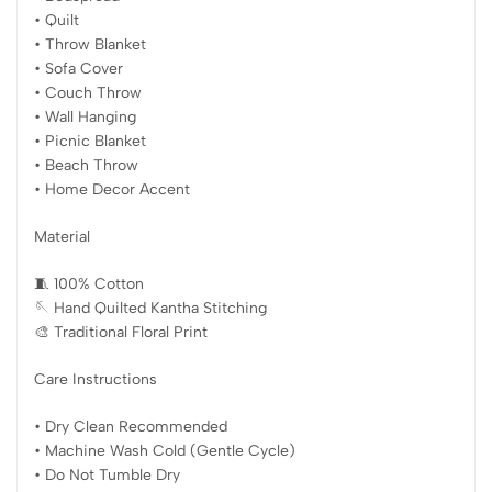
• Quilt
• Throw Blanket
• Sofa Cover
• Couch Throw
• Wall Hanging
• Picnic Blanket
• Beach Throw
• Home Decor Accent
Material
🧵 100% Cotton
🪡 Hand Quilted Kantha Stitching
🎨 Traditional Floral Print
Care Instructions
• Dry Clean Recommended
• Machine Wash Cold (Gentle Cycle)
• Do Not Tumble Dry