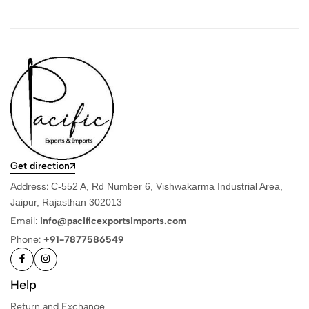
Get direction
Address:
C-552 A, Rd Number 6, Vishwakarma Industrial Area,
Jaipur, Rajasthan 302013
Email:
info@pacificexportsimports.com
Phone:
+91-7877586549
Help
Return and Exchange