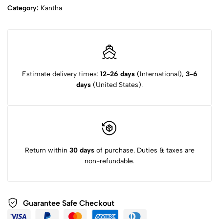
Category:
Kantha
Estimate delivery times:
12-26 days
(International),
3-6
days
(United States).
Return within
30 days
of purchase. Duties & taxes are
non-refundable.
Guarantee Safe Checkout