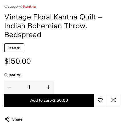
Category:
Kantha
Vintage Floral Kantha Quilt –
Indian Bohemian Throw,
Bedspread
In Stock
$
150.00
Quantity:
Add to cart
-
$
150.00
Share