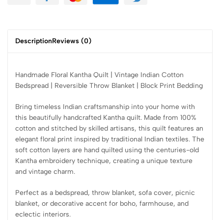
Description
Reviews (0)
Handmade Floral Kantha Quilt | Vintage Indian Cotton
Bedspread | Reversible Throw Blanket | Block Print Bedding
Bring timeless Indian craftsmanship into your home with
this beautifully handcrafted Kantha quilt. Made from 100%
cotton and stitched by skilled artisans, this quilt features an
elegant floral print inspired by traditional Indian textiles. The
soft cotton layers are hand quilted using the centuries-old
Kantha embroidery technique, creating a unique texture
and vintage charm.
Perfect as a bedspread, throw blanket, sofa cover, picnic
blanket, or decorative accent for boho, farmhouse, and
eclectic interiors.