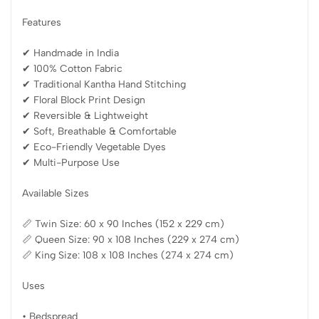
Features
✔ Handmade in India
✔ 100% Cotton Fabric
✔ Traditional Kantha Hand Stitching
✔ Floral Block Print Design
✔ Reversible & Lightweight
✔ Soft, Breathable & Comfortable
✔ Eco-Friendly Vegetable Dyes
✔ Multi-Purpose Use
Available Sizes
📏 Twin Size: 60 x 90 Inches (152 x 229 cm)
📏 Queen Size: 90 x 108 Inches (229 x 274 cm)
📏 King Size: 108 x 108 Inches (274 x 274 cm)
Uses
• Bedspread