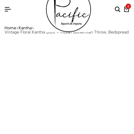
0
Home
Kantha
Vintage Floral Kantha Quilt – Indian Bohemian Throw, Bedspread