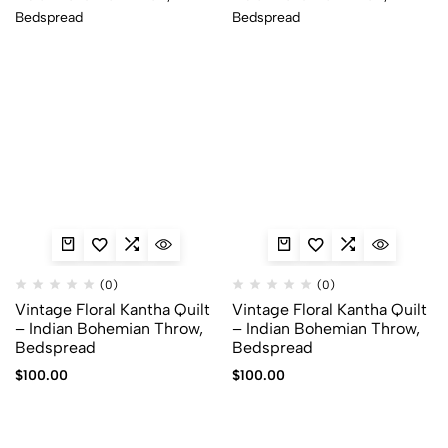
(0)
(0)
Vintage Floral Kantha Quilt
Vintage Floral Kantha Quilt
– Indian Bohemian Throw,
– Indian Bohemian Throw,
Bedspread
Bedspread
$
100.00
$
100.00