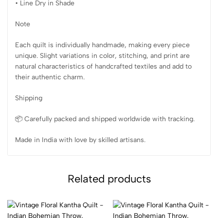
• Line Dry in Shade
Note
Each quilt is individually handmade, making every piece
unique. Slight variations in color, stitching, and print are
natural characteristics of handcrafted textiles and add to
their authentic charm.
Shipping
📦 Carefully packed and shipped worldwide with tracking.
Made in India with love by skilled artisans.
Related products