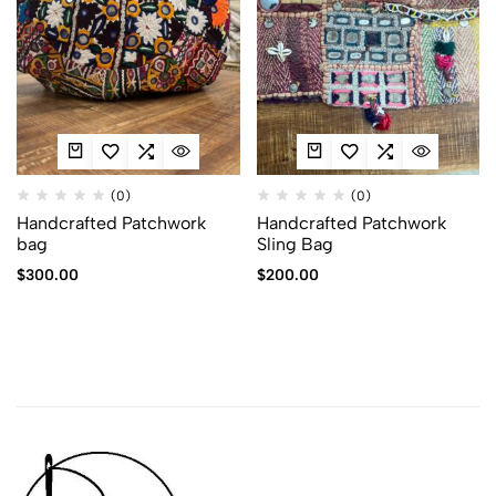
(0)
(0)
Handcrafted Patchwork
Handcrafted Patchwork
bag
Sling Bag
$
300.00
$
200.00