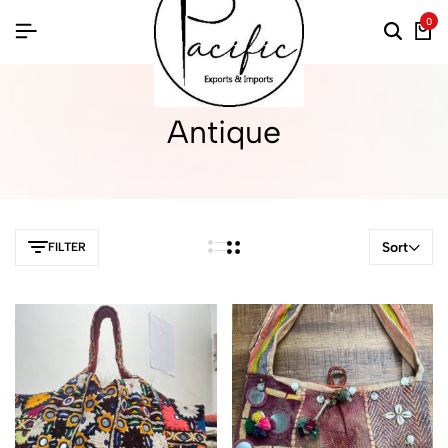
0
Antique
Sort
FILTER