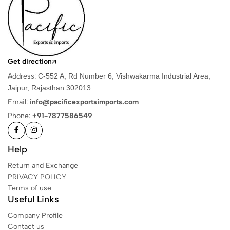
Get direction
Address:
C-552 A, Rd Number 6, Vishwakarma Industrial Area,
Jaipur, Rajasthan 302013
Email:
info@pacificexportsimports.com
Phone:
+91-7877586549
Help
Return and Exchange
PRIVACY POLICY
Terms of use
Useful Links
Company Profile
Contact us