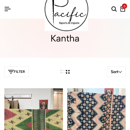
0
Kantha
Sort
FILTER