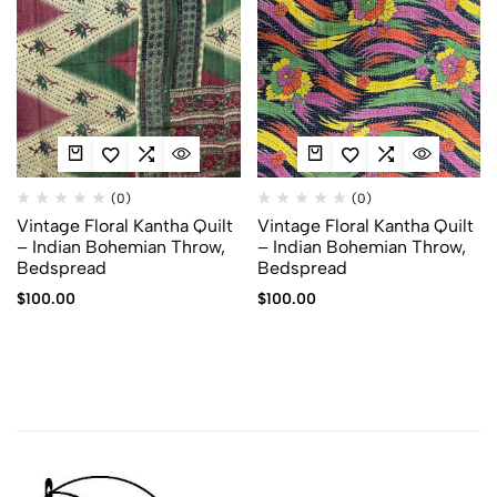
(0)
(0)
Vintage Floral Kantha Quilt
Vintage Floral Kantha Quilt
– Indian Bohemian Throw,
– Indian Bohemian Throw,
Bedspread
Bedspread
$
100.00
$
100.00