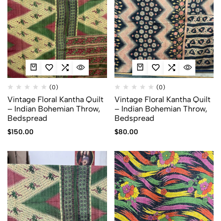
(0)
(0)
Vintage Floral Kantha Quilt
Vintage Floral Kantha Quilt
– Indian Bohemian Throw,
– Indian Bohemian Throw,
Bedspread
Bedspread
$
150.00
$
80.00