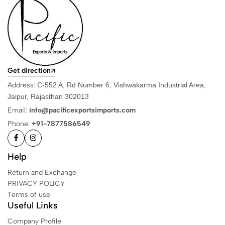
Get direction
Address:
C-552 A, Rd Number 6, Vishwakarma Industrial Area,
Jaipur, Rajasthan 302013
Email:
info@pacificexportsimports.com
Phone:
+91-7877586549
Help
Return and Exchange
PRIVACY POLICY
Terms of use
Useful Links
Company Profile