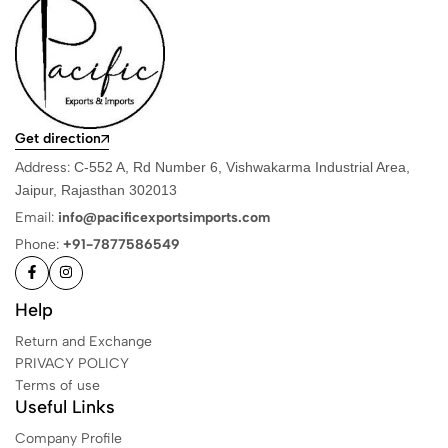
Get direction
Address:
C-552 A, Rd Number 6, Vishwakarma Industrial Area,
Jaipur, Rajasthan 302013
Email:
info@pacificexportsimports.com
Phone:
+91-7877586549
Help
Return and Exchange
PRIVACY POLICY
Terms of use
Useful Links
Company Profile