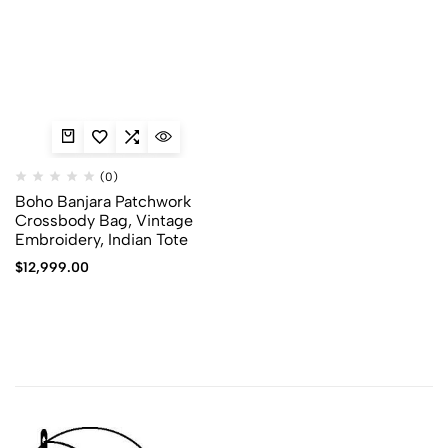
(0)
Boho Banjara Patchwork
Crossbody Bag, Vintage
Embroidery, Indian Tote
$
12,999.00