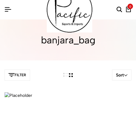
0
banjara_bag
Sort
FILTER