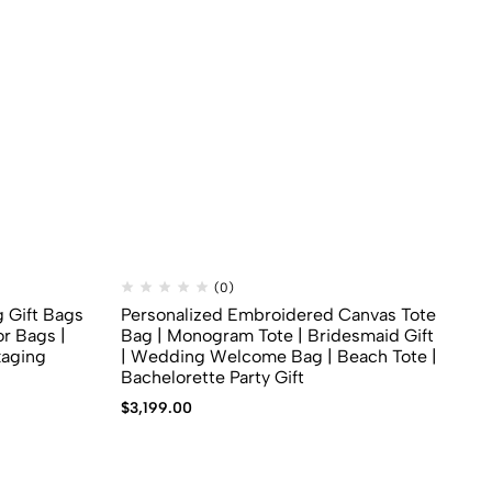
(0)
g Gift Bags
Personalized Embroidered Canvas Tote
Bo
r Bags |
Bag | Monogram Tote | Bridesmaid Gift
Ba
kaging
| Wedding Welcome Bag | Beach Tote |
$
1
Bachelorette Party Gift
$
3,199.00