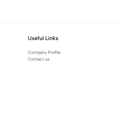
Useful Links
Company Profile
Contact us