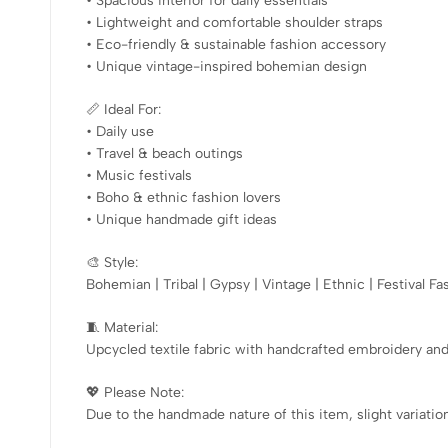
• Spacious interior for daily essentials
• Lightweight and comfortable shoulder straps
• Eco-friendly & sustainable fashion accessory
• Unique vintage-inspired bohemian design
📏 Ideal For:
• Daily use
• Travel & beach outings
• Music festivals
• Boho & ethnic fashion lovers
• Unique handmade gift ideas
🎨 Style:
Bohemian | Tribal | Gypsy | Vintage | Ethnic | Festival Fa
🧵 Material:
Upcycled textile fabric with handcrafted embroidery an
💖 Please Note:
Due to the handmade nature of this item, slight variation