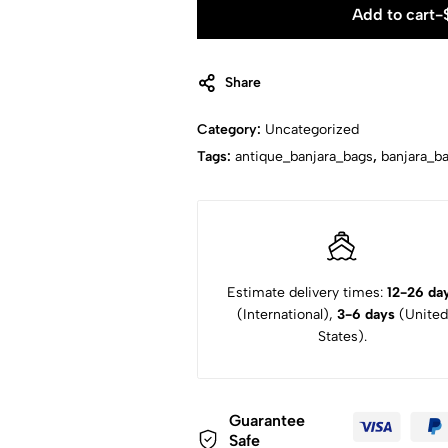
Add to cart
-
Share
Category:
Uncategorized
Tags:
antique_banjara_bags
,
banjara_b
Estimate delivery times:
12-26 da
(International),
3-6 days
(United
States).
Guarantee
Safe