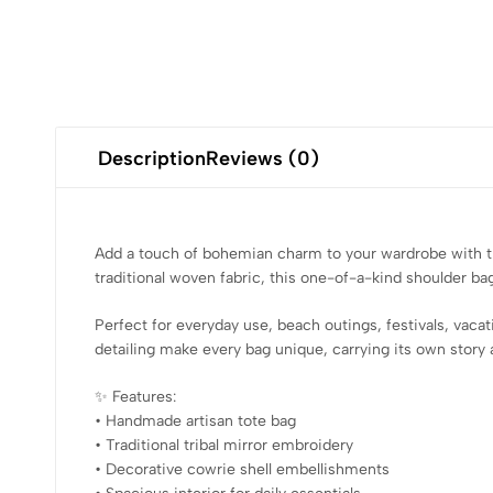
Description
Reviews (0)
Add a touch of bohemian charm to your wardrobe with this
traditional woven fabric, this one-of-a-kind shoulder ba
Perfect for everyday use, beach outings, festivals, vaca
detailing make every bag unique, carrying its own story 
✨ Features:
• Handmade artisan tote bag
• Traditional tribal mirror embroidery
• Decorative cowrie shell embellishments