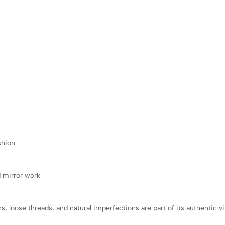
shion
d mirror work
s, loose threads, and natural imperfections are part of its authentic 