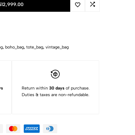
$
12,999.00
ag
,
boho_bag
,
tote_bag
,
vintage_bag
ys
Return within
30 days
of purchase.
Duties & taxes are non-refundable.