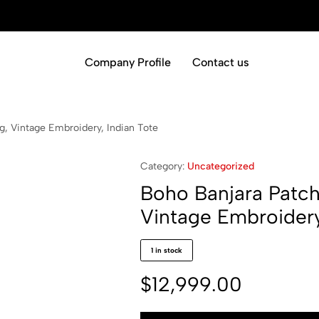
Company Profile
Contact us
, Vintage Embroidery, Indian Tote
Category:
Uncategorized
Boho Banjara Patc
Vintage Embroidery
1 in stock
$
12,999.00