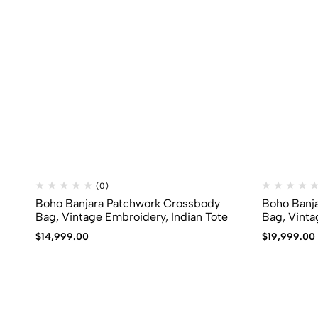
(0)
Boho Banjara Patchwork Crossbody
Boho Banj
Bag, Vintage Embroidery, Indian Tote
Bag, Vinta
$
14,999.00
$
19,999.00