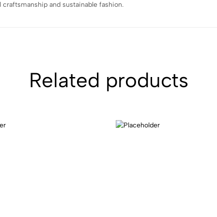
l craftsmanship and sustainable fashion.
Related products