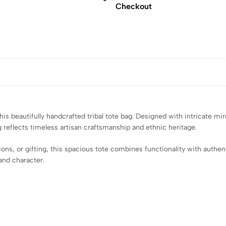
Checkout
 beautifully handcrafted tribal tote bag. Designed with intricate mirr
g reflects timeless artisan craftsmanship and ethnic heritage.
tions, or gifting, this spacious tote combines functionality with auth
and character.