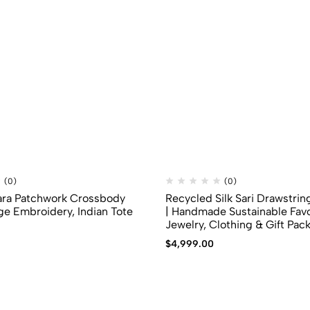
(0)
(0)
ara Patchwork Crossbody
Recycled Silk Sari Drawstrin
ge Embroidery, Indian Tote
| Handmade Sustainable Favo
Jewelry, Clothing & Gift Pac
$
4,999.00