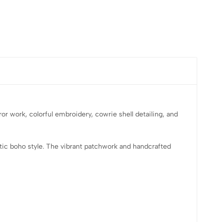
or work, colorful embroidery, cowrie shell detailing, and
entic boho style. The vibrant patchwork and handcrafted