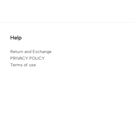
Help
Return and Exchange
PRIVACY POLICY
Terms of use