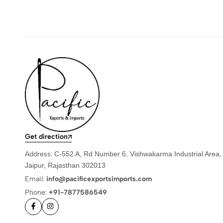
Get direction
Address:
C-552 A, Rd Number 6, Vishwakarma Industrial Area,
Jaipur, Rajasthan 302013
Email:
info@pacificexportsimports.com
Phone:
+91-7877586549