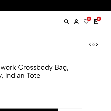
0
0
hwork Crossbody Bag,
, Indian Tote