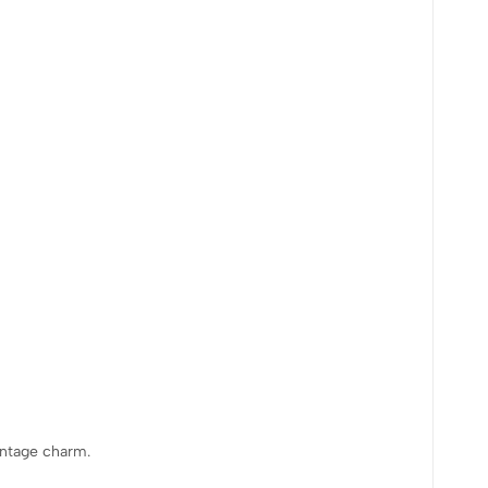
vintage charm.