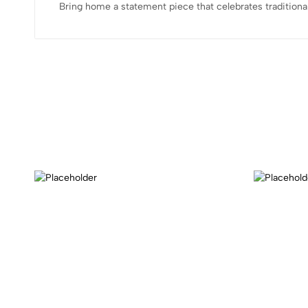
Bring home a statement piece that celebrates traditiona