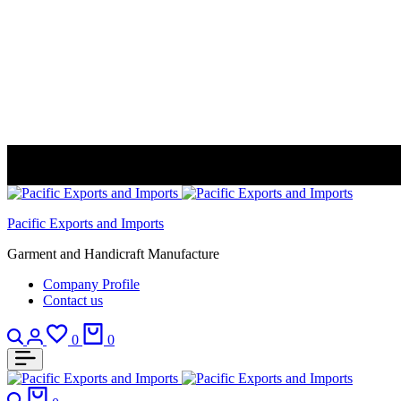
Pacific Exports and Imports
Garment and Handicraft Manufacture
Company Profile
Contact us
Search
Login
Wishlist
Cart
0
0
Search
Cart