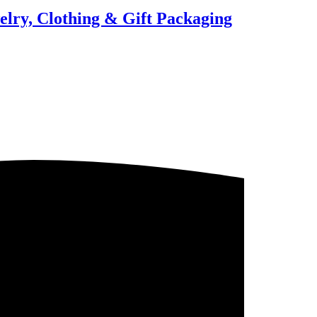
elry, Clothing & Gift Packaging