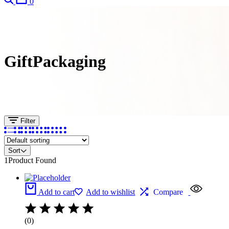
0
GiftPackaging
Filter
Sort
1
Product Found
Add to cart
Add to wishlist
Compare
(0)