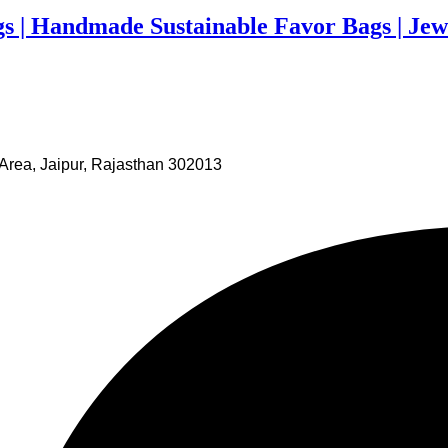
gs | Handmade Sustainable Favor Bags | Jew
Area, Jaipur, Rajasthan 302013