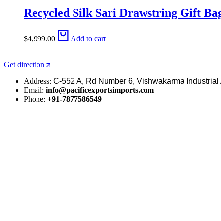
Recycled Silk Sari Drawstring Gift Ba
$
4,999.00
Add to cart
Get direction
Address:
C-552 A, Rd Number 6, Vishwakarma Industrial 
Email:
info@pacificexportsimports.com
Phone:
+91-7877586549