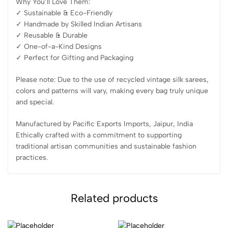
Why You’ll Love Them:
✓ Sustainable & Eco-Friendly
✓ Handmade by Skilled Indian Artisans
✓ Reusable & Durable
✓ One-of-a-Kind Designs
✓ Perfect for Gifting and Packaging
Please note: Due to the use of recycled vintage silk sarees,
colors and patterns will vary, making every bag truly unique
and special.
Manufactured by Pacific Exports Imports, Jaipur, India
Ethically crafted with a commitment to supporting
traditional artisan communities and sustainable fashion
practices.
Related products