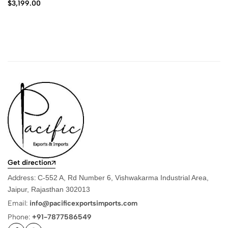
$
3,199.00
Get direction
Address:
C-552 A, Rd Number 6, Vishwakarma Industrial Area,
Jaipur, Rajasthan 302013
Email:
info@pacificexportsimports.com
Phone:
+91-7877586549