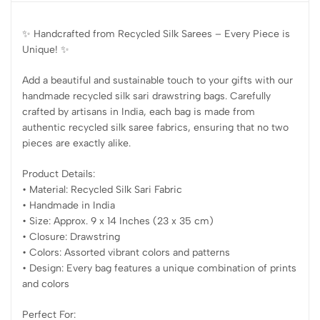
✨ Handcrafted from Recycled Silk Sarees – Every Piece is
Unique! ✨
Add a beautiful and sustainable touch to your gifts with our
handmade recycled silk sari drawstring bags. Carefully
crafted by artisans in India, each bag is made from
authentic recycled silk saree fabrics, ensuring that no two
pieces are exactly alike.
Product Details:
• Material: Recycled Silk Sari Fabric
• Handmade in India
• Size: Approx. 9 x 14 Inches (23 x 35 cm)
• Closure: Drawstring
• Colors: Assorted vibrant colors and patterns
• Design: Every bag features a unique combination of prints
and colors
Perfect For: