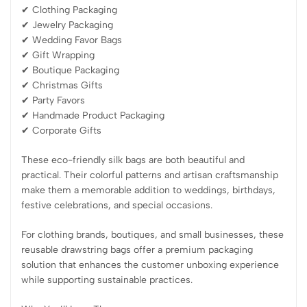
✔ Clothing Packaging
✔ Jewelry Packaging
✔ Wedding Favor Bags
✔ Gift Wrapping
✔ Boutique Packaging
✔ Christmas Gifts
✔ Party Favors
✔ Handmade Product Packaging
✔ Corporate Gifts
These eco-friendly silk bags are both beautiful and
practical. Their colorful patterns and artisan craftsmanship
make them a memorable addition to weddings, birthdays,
festive celebrations, and special occasions.
For clothing brands, boutiques, and small businesses, these
reusable drawstring bags offer a premium packaging
solution that enhances the customer unboxing experience
while supporting sustainable practices.