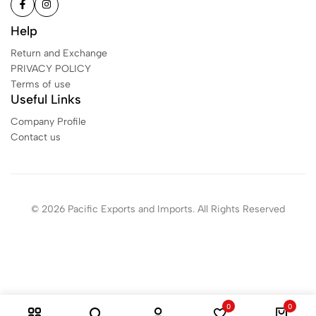
Help
Return and Exchange
PRIVACY POLICY
Terms of use
Useful Links
Company Profile
Contact us
© 2026 Pacific Exports and Imports. All Rights Reserved
0
0