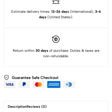
Estimate delivery times:
12-26 days
(International),
3-6
days
(United States).
Return within
30 days
of purchase. Duties & taxes are
non-refundable.
Guarantee Safe Checkout
Description
Reviews (0)