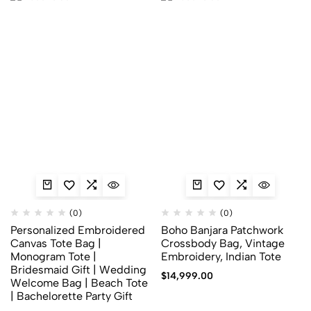
(0)
(0)
Personalized Embroidered
Boho Banjara Patchwork
Canvas Tote Bag |
Crossbody Bag, Vintage
Monogram Tote |
Embroidery, Indian Tote
Bridesmaid Gift | Wedding
$
14,999.00
Welcome Bag | Beach Tote
| Bachelorette Party Gift