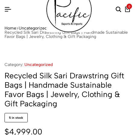
0
Home
Uncategorized
Recycled Silk Sari Drawstring Gift Bags | Handmade Sustainable
Favor Bags | Jewelry, Clothing & Gift Packaging
Category:
Uncategorized
Recycled Silk Sari Drawstring Gift
Bags | Handmade Sustainable
Favor Bags | Jewelry, Clothing &
Gift Packaging
5 in stock
$
4,999.00