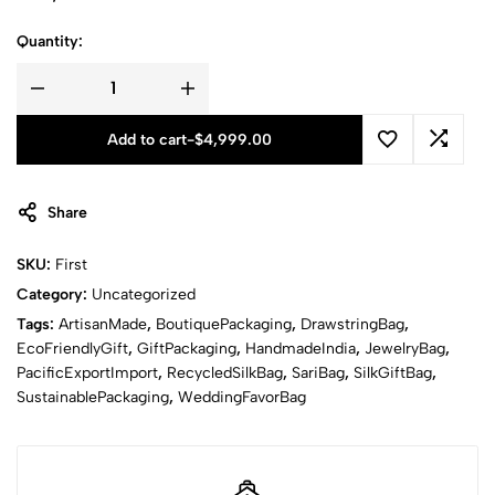
Quantity:
Add to cart
-
$
4,999.00
Share
SKU:
First
Category:
Uncategorized
Tags:
ArtisanMade
,
BoutiquePackaging
,
DrawstringBag
,
EcoFriendlyGift
,
GiftPackaging
,
HandmadeIndia
,
JewelryBag
,
PacificExportImport
,
RecycledSilkBag
,
SariBag
,
SilkGiftBag
,
SustainablePackaging
,
WeddingFavorBag