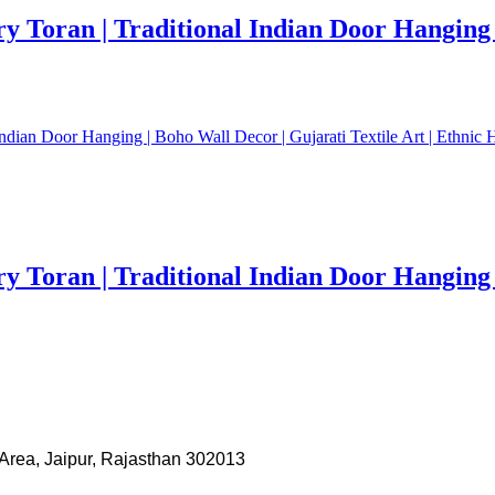
Toran | Traditional Indian Door Hanging | 
Toran | Traditional Indian Door Hanging | 
Area, Jaipur, Rajasthan 302013