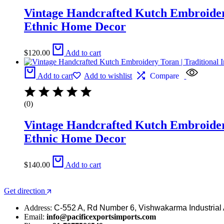
Vintage Handcrafted Kutch Embroidery 
Ethnic Home Decor
$
120.00
Add to cart
Add to cart
Add to wishlist
Compare
(0)
Vintage Handcrafted Kutch Embroidery 
Ethnic Home Decor
$
140.00
Add to cart
Get direction
Address:
C-552 A, Rd Number 6, Vishwakarma Industrial 
Email:
info@pacificexportsimports.com