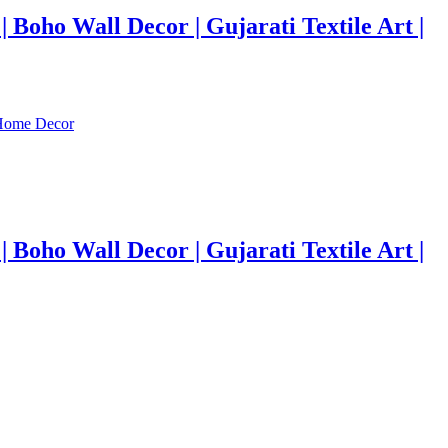
Boho Wall Decor | Gujarati Textile Art |
Boho Wall Decor | Gujarati Textile Art |