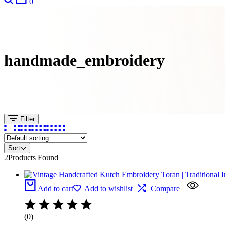
0
handmade_embroidery
Filter
Sort
2
Products Found
Add to cart
Add to wishlist
Compare
(0)