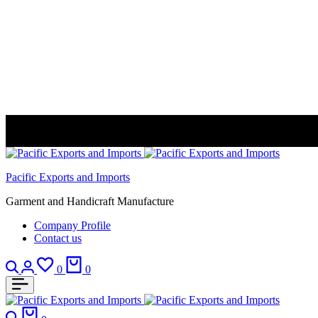
Pacific Exports and Imports
Garment and Handicraft Manufacture
Company Profile
Contact us
Search
Login
Wishlist
Cart
0
0
Search
Cart