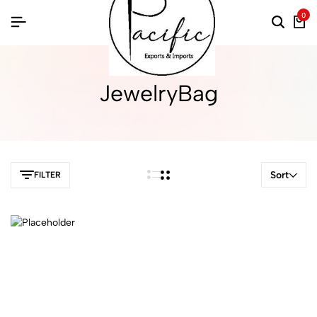
0
JewelryBag
Sort
FILTER