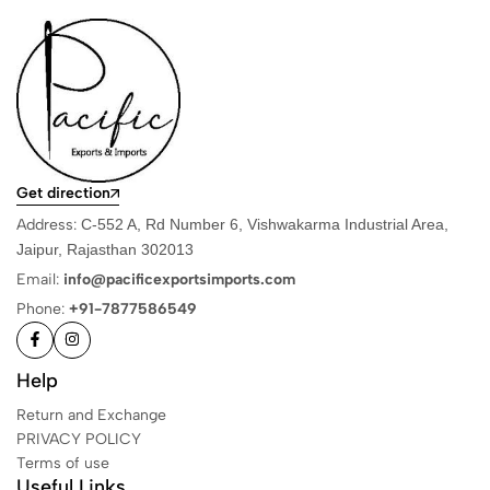
Get direction
Address:
C-552 A, Rd Number 6, Vishwakarma Industrial Area,
Jaipur, Rajasthan 302013
Email:
info@pacificexportsimports.com
Phone:
+91-7877586549
Help
Return and Exchange
PRIVACY POLICY
Terms of use
Useful Links