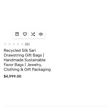
(0)
Recycled Silk Sari
Drawstring Gift Bags |
Handmade Sustainable
Favor Bags | Jewelry,
Clothing & Gift Packaging
$
4,999.00