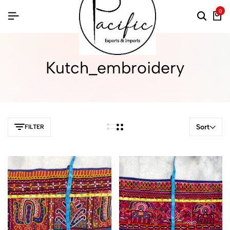
0
Kutch_embroidery
Sort
FILTER