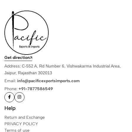
Get direction
Address:
C-552 A, Rd Number 6, Vishwakarma Industrial Area,
Jaipur, Rajasthan 302013
Email:
info@pacificexportsimports.com
Phone:
+91-7877586549
Help
Return and Exchange
PRIVACY POLICY
Terms of use