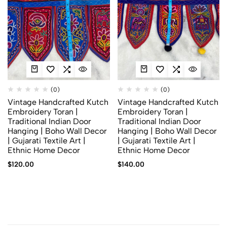
(0)
(0)
Vintage Handcrafted Kutch
Vintage Handcrafted Kutch
Embroidery Toran |
Embroidery Toran |
Traditional Indian Door
Traditional Indian Door
Hanging | Boho Wall Decor
Hanging | Boho Wall Decor
| Gujarati Textile Art |
| Gujarati Textile Art |
Ethnic Home Decor
Ethnic Home Decor
$
120.00
$
140.00