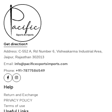
Get direction
Address:
C-552 A, Rd Number 6, Vishwakarma Industrial Area,
Jaipur, Rajasthan 302013
Email:
info@pacificexportsimports.com
Phone:
+91-7877586549
Help
Return and Exchange
PRIVACY POLICY
Terms of use
Useful Links