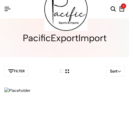
0
PacificExportImport
Sort
FILTER