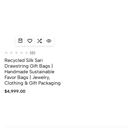
(0)
Recycled Silk Sari
Drawstring Gift Bags |
Handmade Sustainable
Favor Bags | Jewelry,
Clothing & Gift Packaging
$
4,999.00