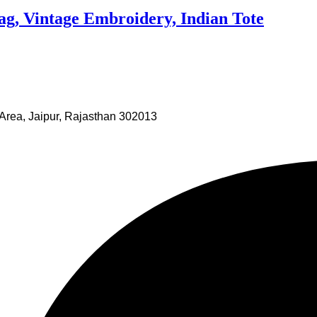
g, Vintage Embroidery, Indian Tote
Area, Jaipur, Rajasthan 302013