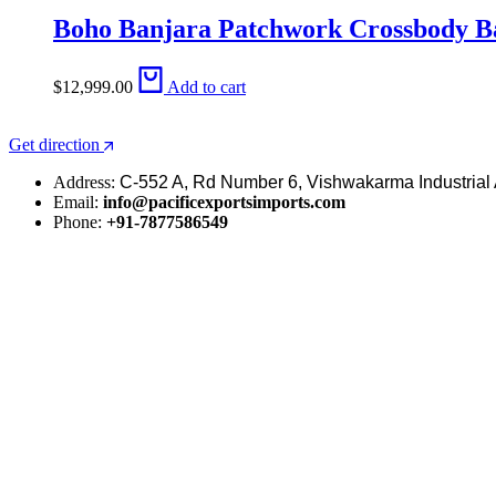
Boho Banjara Patchwork Crossbody Ba
$
12,999.00
Add to cart
Get direction
Address:
C-552 A, Rd Number 6, Vishwakarma Industrial 
Email:
info@pacificexportsimports.com
Phone:
+91-7877586549