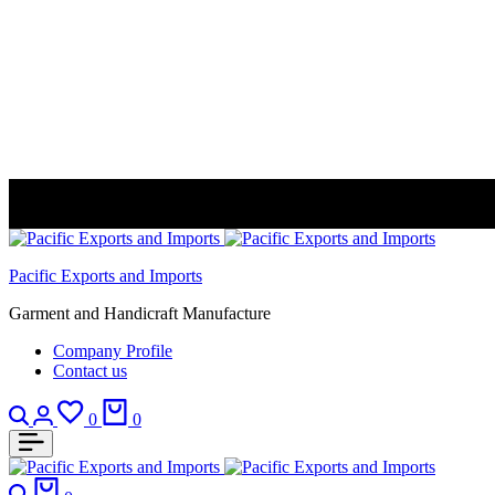
Pacific Exports and Imports
Garment and Handicraft Manufacture
Company Profile
Contact us
Search
Login
Wishlist
Cart
0
0
Search
Cart