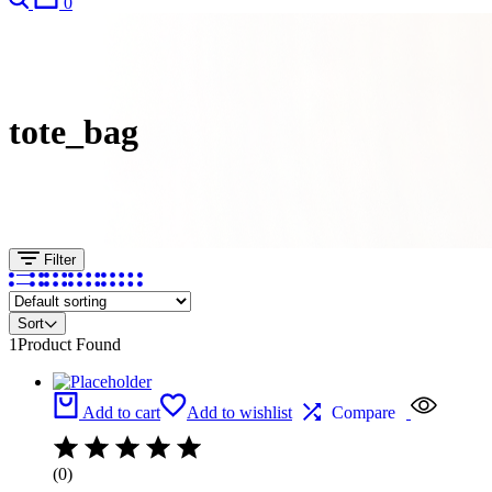
0
tote_bag
Filter
Sort
1
Product Found
Add to cart
Add to wishlist
Compare
(0)