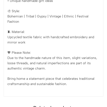
• Unique handmade gift ideas
🎨 Style:
Bohemian | Tribal | Gypsy | Vintage | Ethnic | Festival
Fashion
🧵 Material:
Upcycled textile fabric with handcrafted embroidery and
mirror work
💖 Please Note:
Due to the handmade nature of this item, slight variations,
loose threads, and natural imperfections are part of its
authentic vintage charm.
Bring home a statement piece that celebrates traditional
craftsmanship and sustainable fashion.