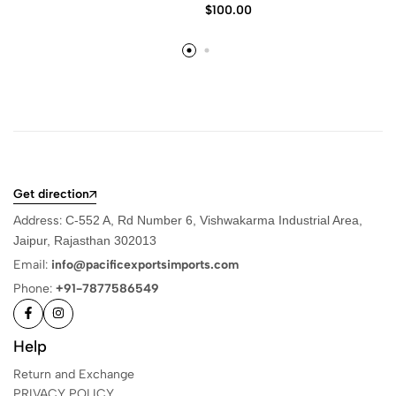
$
100.00
Get direction
Address:
C-552 A, Rd Number 6, Vishwakarma Industrial Area,
Jaipur, Rajasthan 302013
Email:
info@pacificexportsimports.com
Phone:
+91-7877586549
Help
Return and Exchange
PRIVACY POLICY