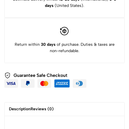
days
(United States).
Return within
30 days
of purchase. Duties & taxes are
non-refundable.
Guarantee Safe Checkout
Description
Reviews (0)