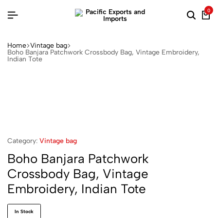
0
Home
Vintage bag
Boho Banjara Patchwork Crossbody Bag, Vintage Embroidery,
Indian Tote
Category:
Vintage bag
Boho Banjara Patchwork
Crossbody Bag, Vintage
Embroidery, Indian Tote
In Stock