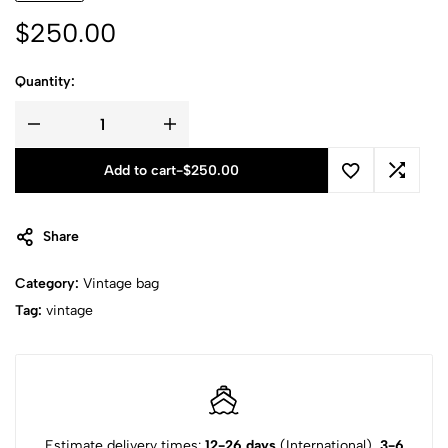
$
250.00
Quantity:
Add to cart
-
$
250.00
Share
Category:
Vintage bag
Tag:
vintage
Estimate delivery times:
12-26 days
(International),
3-6