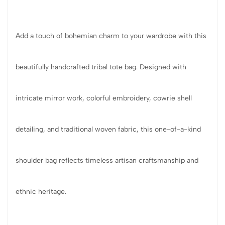
Add a touch of bohemian charm to your wardrobe with this
beautifully handcrafted tribal tote bag. Designed with
intricate mirror work, colorful embroidery, cowrie shell
detailing, and traditional woven fabric, this one-of-a-kind
shoulder bag reflects timeless artisan craftsmanship and
ethnic heritage.