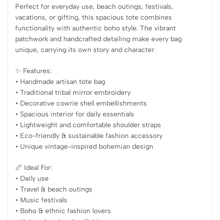
Perfect for everyday use, beach outings, festivals,
vacations, or gifting, this spacious tote combines
functionality with authentic boho style. The vibrant
patchwork and handcrafted detailing make every bag
unique, carrying its own story and character.
✨ Features:
• Handmade artisan tote bag
• Traditional tribal mirror embroidery
• Decorative cowrie shell embellishments
• Spacious interior for daily essentials
• Lightweight and comfortable shoulder straps
• Eco-friendly & sustainable fashion accessory
• Unique vintage-inspired bohemian design
📏 Ideal For:
• Daily use
• Travel & beach outings
• Music festivals
• Boho & ethnic fashion lovers