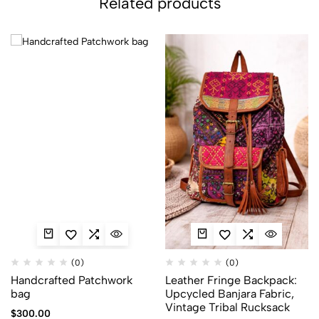
Related products
(0)
(0)
Handcrafted Patchwork
Leather Fringe Backpack:
bag
Upcycled Banjara Fabric,
Vintage Tribal Rucksack
$
300.00