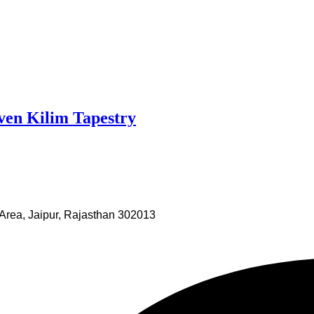
ven Kilim Tapestry
Area, Jaipur, Rajasthan 302013