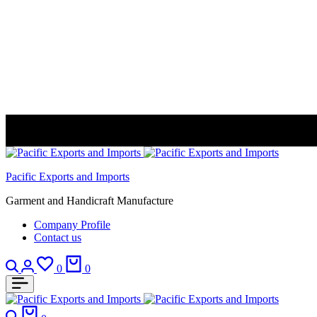
Pacific Exports and Imports
Garment and Handicraft Manufacture
Company Profile
Contact us
Search
Login
Wishlist
Cart
0
0
Search
Cart