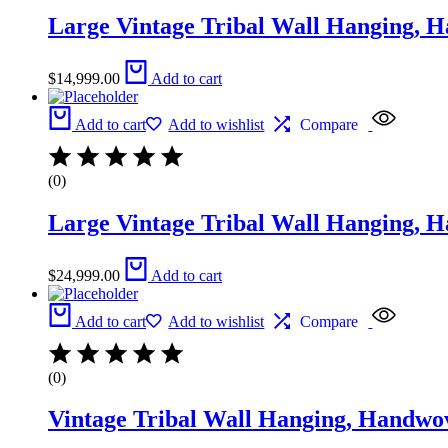
Large Vintage Tribal Wall Hanging, 
$
14,999.00
Add to cart
Add to cart
Add to wishlist
Compare
(0)
Large Vintage Tribal Wall Hanging, 
$
24,999.00
Add to cart
Add to cart
Add to wishlist
Compare
(0)
Vintage Tribal Wall Hanging, Handwo