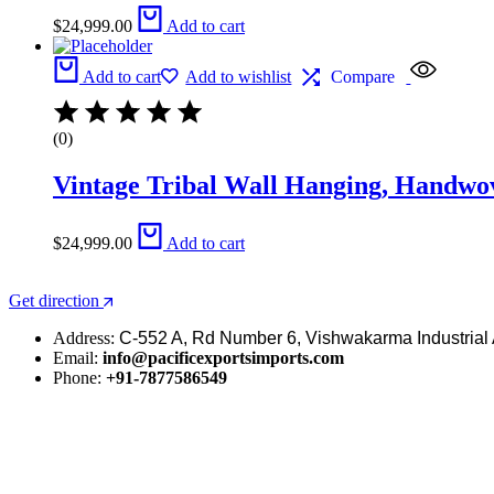
$
24,999.00
Add to cart
Add to cart
Add to wishlist
Compare
(0)
Vintage Tribal Wall Hanging, Handwo
$
24,999.00
Add to cart
Get direction
Address:
C-552 A, Rd Number 6, Vishwakarma Industrial 
Email:
info@pacificexportsimports.com
Phone:
+91-7877586549