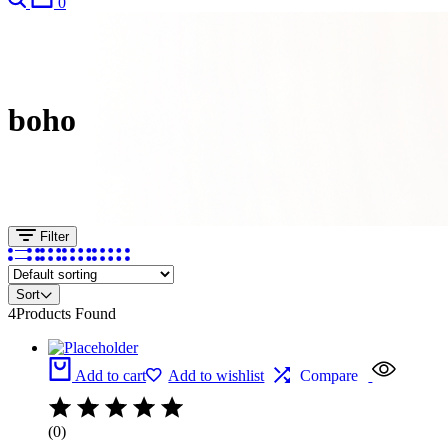
0
boho
Filter
Sort
4
Products Found
Add to cart
Add to wishlist
Compare
(0)