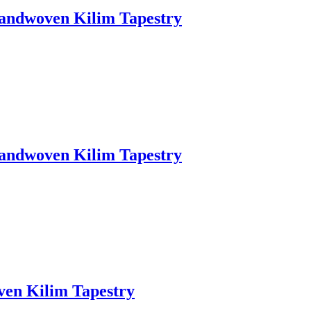
Handwoven Kilim Tapestry
Handwoven Kilim Tapestry
ven Kilim Tapestry