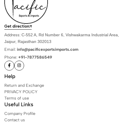
Get direction
Address:
C-552 A, Rd Number 6, Vishwakarma Industrial Area,
Jaipur, Rajasthan 302013
Email:
info@pacificexportsimports.com
Phone:
+91-7877586549
Help
Return and Exchange
PRIVACY POLICY
Terms of use
Useful Links
Company Profile
Contact us