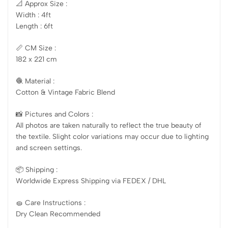
📐 Approx Size :
Width : 4ft
Length : 6ft
📏 CM Size :
182 x 221 cm
🧶 Material :
Cotton & Vintage Fabric Blend
📸 Pictures and Colors :
All photos are taken naturally to reflect the true beauty of
the textile. Slight color variations may occur due to lighting
and screen settings.
📦 Shipping :
Worldwide Express Shipping via FEDEX / DHL
🧽 Care Instructions :
Dry Clean Recommended