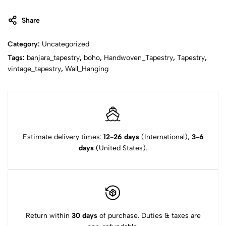
Share
Category:
Uncategorized
Tags:
banjara_tapestry
,
boho
,
Handwoven_Tapestry
,
Tapestry
,
vintage_tapestry
,
Wall_Hanging
Estimate delivery times:
12-26 days
(International),
3-6
days
(United States).
Return within
30 days
of purchase. Duties & taxes are