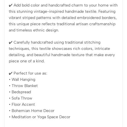
✔️ Add bold color and handcrafted charm to your home with
this stunning vintage-inspired handmade textile. Featuring
vibrant striped patterns with detailed embroidered borders,
this unique piece reflects traditional artisan craftsmanship
and timeless ethnic design.
✔️ Carefully handcrafted using traditional stitching
techniques, this textile showcases rich colors, intricate
detailing, and beautiful handmade texture that make every
piece one of a kind.
✔️ Perfect for use as:
• Wall Hanging
• Throw Blanket
• Bedspread
• Sofa Throw
• Floor Accent
• Bohemian Home Decor
• Meditation or Yoga Space Decor