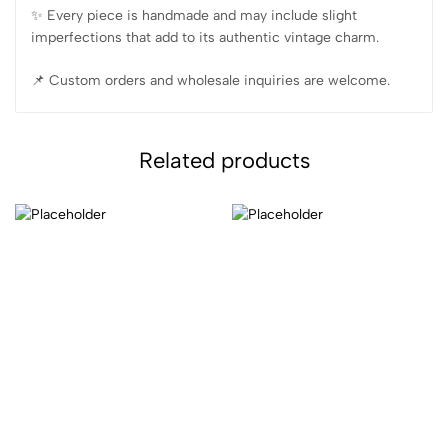
✨️ Every piece is handmade and may include slight
imperfections that add to its authentic vintage charm.
📌 Custom orders and wholesale inquiries are welcome.
Related products