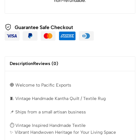
non-refundable.
Guarantee Safe Checkout
Description
Reviews (0)
🧿 Welcome to Pacific Exports
🧵 Vintage Handmade Kantha Quilt / Textile Rug
📌 Ships from a small artisan business
⏱️ Vintage Inspired Handmade Textile
✨️ Vibrant Handwoven Heritage for Your Living Space