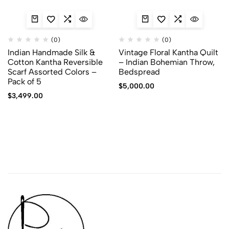
(0)
(0)
Indian Handmade Silk &
Vintage Floral Kantha Quilt
Cotton Kantha Reversible
– Indian Bohemian Throw,
Scarf Assorted Colors –
Bedspread
Pack of 5
$
5,000.00
$
3,499.00