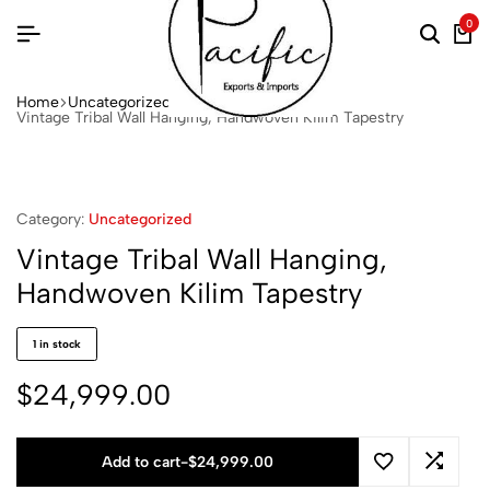
0
Home
Uncategorized
Vintage Tribal Wall Hanging, Handwoven Kilim Tapestry
Category:
Uncategorized
Vintage Tribal Wall Hanging,
Handwoven Kilim Tapestry
1 in stock
$
24,999.00
Add to cart
-
$
24,999.00