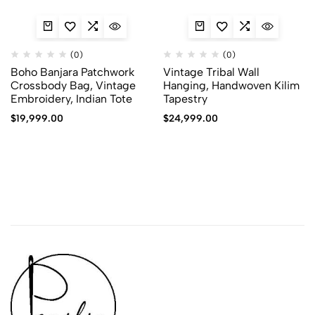
(0)
(0)
Boho Banjara Patchwork
Vintage Tribal Wall
Crossbody Bag, Vintage
Hanging, Handwoven Kilim
Embroidery, Indian Tote
Tapestry
$
19,999.00
$
24,999.00