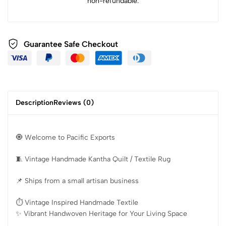
non-refundable.
Guarantee Safe Checkout
Description
Reviews (0)
🧿 Welcome to Pacific Exports
🧵 Vintage Handmade Kantha Quilt / Textile Rug
📌 Ships from a small artisan business
⏱️ Vintage Inspired Handmade Textile
✨️ Vibrant Handwoven Heritage for Your Living Space