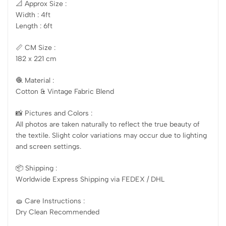
📐 Approx Size :
Width : 4ft
Length : 6ft
📏 CM Size :
182 x 221 cm
🧶 Material :
Cotton & Vintage Fabric Blend
📸 Pictures and Colors :
All photos are taken naturally to reflect the true beauty of
the textile. Slight color variations may occur due to lighting
and screen settings.
📦 Shipping :
Worldwide Express Shipping via FEDEX / DHL
🧽 Care Instructions :
Dry Clean Recommended