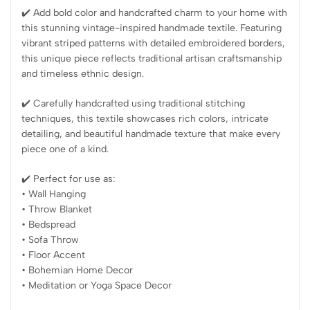
✔️ Add bold color and handcrafted charm to your home with
this stunning vintage-inspired handmade textile. Featuring
vibrant striped patterns with detailed embroidered borders,
this unique piece reflects traditional artisan craftsmanship
and timeless ethnic design.
✔️ Carefully handcrafted using traditional stitching
techniques, this textile showcases rich colors, intricate
detailing, and beautiful handmade texture that make every
piece one of a kind.
✔️ Perfect for use as:
• Wall Hanging
• Throw Blanket
• Bedspread
• Sofa Throw
• Floor Accent
• Bohemian Home Decor
• Meditation or Yoga Space Decor