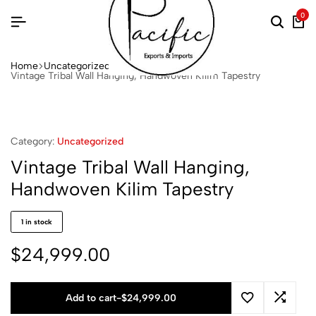
0
Home
Uncategorized
Vintage Tribal Wall Hanging, Handwoven Kilim Tapestry
Category:
Uncategorized
Vintage Tribal Wall Hanging,
Handwoven Kilim Tapestry
1 in stock
$
24,999.00
Add to cart
-
$
24,999.00