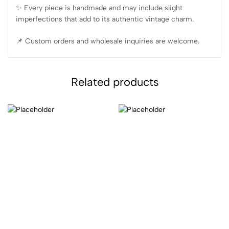
✨️ Every piece is handmade and may include slight
imperfections that add to its authentic vintage charm.
📌 Custom orders and wholesale inquiries are welcome.
Related products