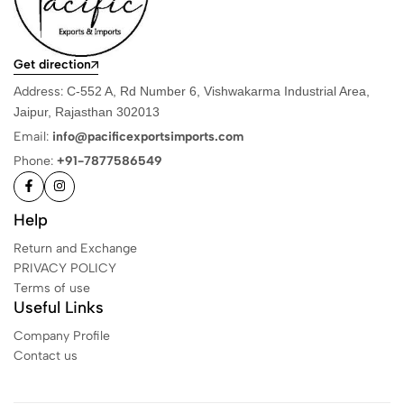
Get direction
Address:
C-552 A, Rd Number 6, Vishwakarma Industrial Area,
Jaipur, Rajasthan 302013
Email:
info@pacificexportsimports.com
Phone:
+91-7877586549
Help
Return and Exchange
PRIVACY POLICY
Terms of use
Useful Links
Company Profile
Contact us