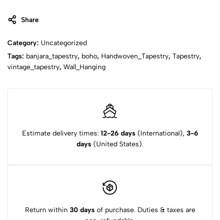
Share
Category:
Uncategorized
Tags:
banjara_tapestry
,
boho
,
Handwoven_Tapestry
,
Tapestry
,
vintage_tapestry
,
Wall_Hanging
Estimate delivery times:
12-26 days
(International),
3-6
days
(United States).
Return within
30 days
of purchase. Duties & taxes are