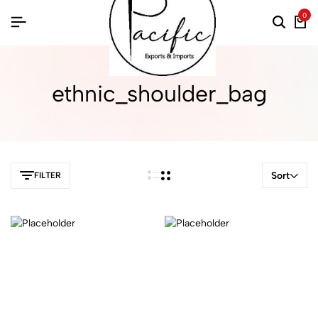
0
ethnic_shoulder_bag
Sort
FILTER