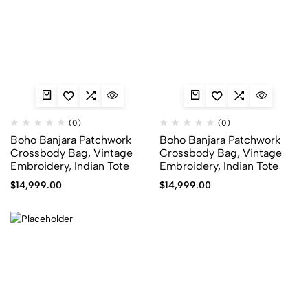
(0)
(0)
Boho Banjara Patchwork
Boho Banjara Patchwork
Crossbody Bag, Vintage
Crossbody Bag, Vintage
Embroidery, Indian Tote
Embroidery, Indian Tote
$
14,999.00
$
14,999.00