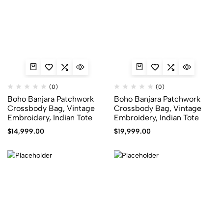
(0)
(0)
Boho Banjara Patchwork
Boho Banjara Patchwork
Crossbody Bag, Vintage
Crossbody Bag, Vintage
Embroidery, Indian Tote
Embroidery, Indian Tote
$
14,999.00
$
19,999.00