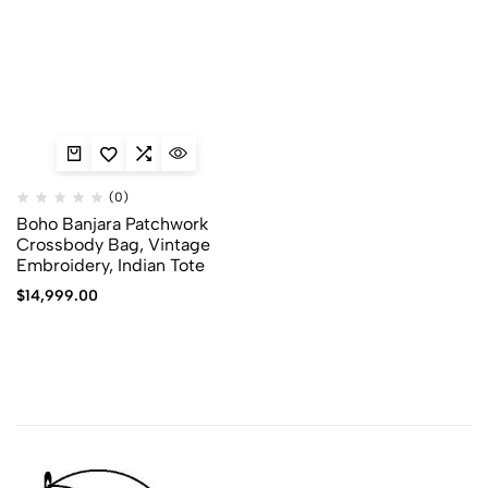
(0)
Boho Banjara Patchwork
Crossbody Bag, Vintage
Embroidery, Indian Tote
$
14,999.00