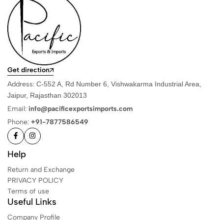
Get direction
Address:
C-552 A, Rd Number 6, Vishwakarma Industrial Area,
Jaipur, Rajasthan 302013
Email:
info@pacificexportsimports.com
Phone:
+91-7877586549
Help
Return and Exchange
PRIVACY POLICY
Terms of use
Useful Links
Company Profile