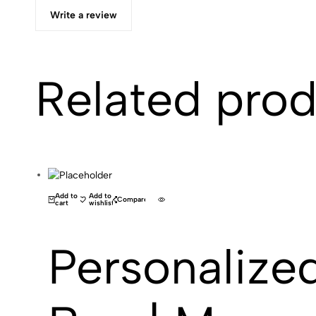
Write a review
Related pro
(0)
Add to
Add to
Compare
cart
wishlist
Personalize