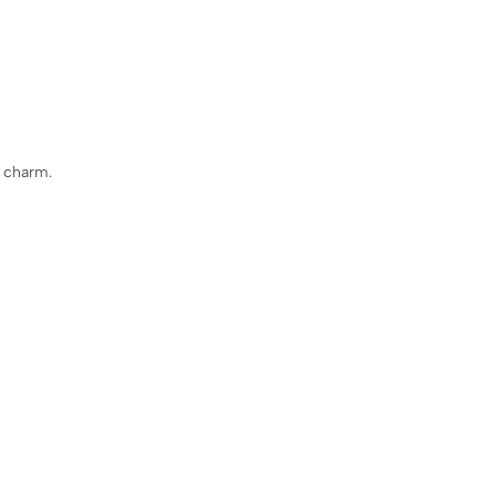
e charm.