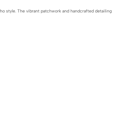
oho style. The vibrant patchwork and handcrafted detailing