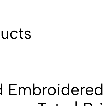
ducts
d Embroidered