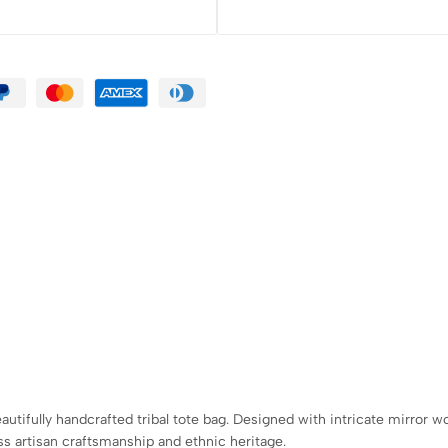
ifully handcrafted tribal tote bag. Designed with intricate mirror work
ss artisan craftsmanship and ethnic heritage.