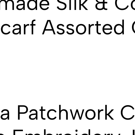
made Silk & C
Scarf Assorted
ra Patchwork 