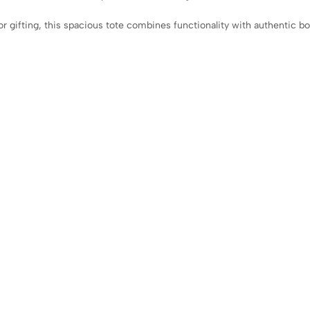
 or gifting, this spacious tote combines functionality with authentic b