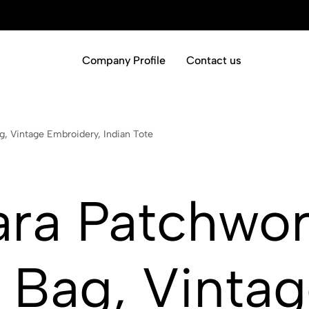
Company Profile
Contact us
, Vintage Embroidery, Indian Tote
ara Patchwo
 Bag, Vinta