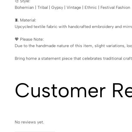
🎨 Style:
Bohemian | Tribal | Gypsy | Vintage | Ethnic | Festival Fashion
🧵 Material:
Upcycled textile fabric with handcrafted embroidery and mirr
💖 Please Note:
Due to the handmade nature of this item, slight variations, lo
Bring home a statement piece that celebrates traditional craf
Customer R
No reviews yet.