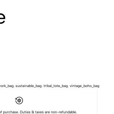
e
work_bag
,
sustainable_bag
,
tribal_tote_bag
,
vintage_boho_bag
f purchase. Duties & taxes are non-refundable.