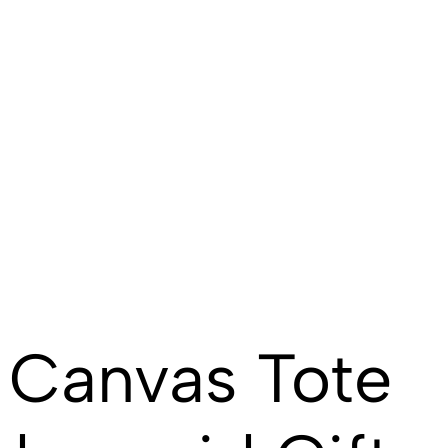
 Canvas Tote