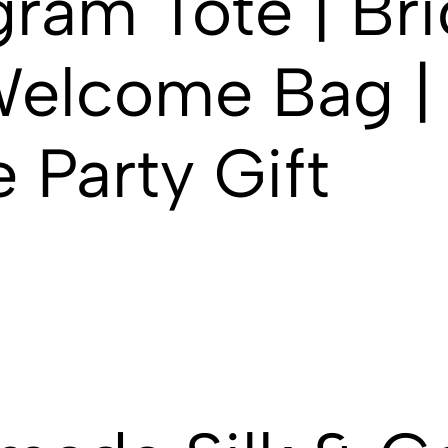
ram Tote | Bri
elcome Bag | 
 Party Gift