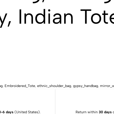
, Indian Tot
ag
,
Embroidered_Tote
,
ethnic_shoulder_bag
,
gypsy_handbag
,
mirror_
3-6 days
(United States).
Return within
30 days
o