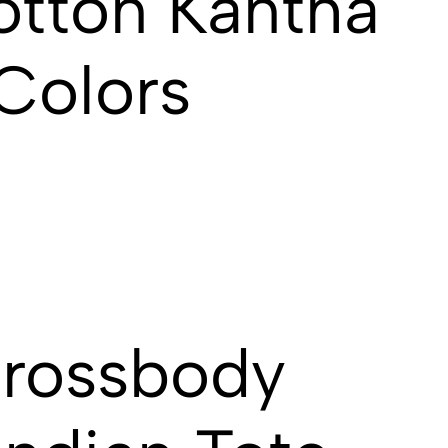
otton Kantha
 Colors
Crossbody