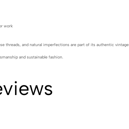
or work
ose threads, and natural imperfections are part of its authentic vintag
tsmanship and sustainable fashion.
eviews