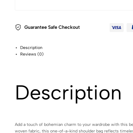
Guarantee Safe Checkout
Description
Reviews (0)
Description
Add a touch of bohemian charm to your wardrobe with this beaut
woven fabric, this one-of-a-kind shoulder bag reflects timele