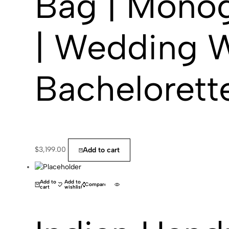
Bag | Monog
| Wedding W
Bachelorette
$
3,199.00
Add to cart
(0)
Add to
Add to
Compare
cart
wishlist