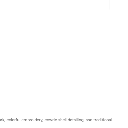
, colorful embroidery, cowrie shell detailing, and traditional