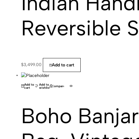
Indian Hand
Reversible 
$
3,499.00
Add to cart
(0)
Add to
Add to
Compare
cart
wishlist
Boho Banja