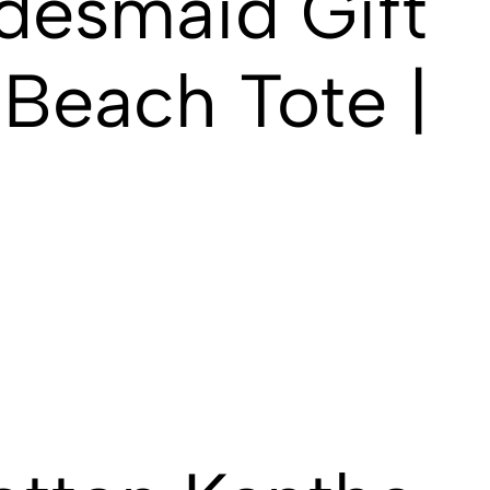
desmaid Gift
Beach Tote |