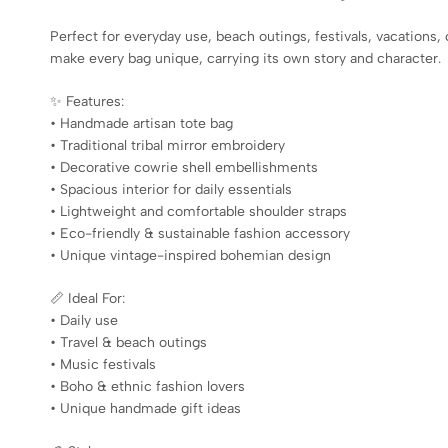
Perfect for everyday use, beach outings, festivals, vacations,
make every bag unique, carrying its own story and character.
✨ Features:
• Handmade artisan tote bag
• Traditional tribal mirror embroidery
• Decorative cowrie shell embellishments
• Spacious interior for daily essentials
• Lightweight and comfortable shoulder straps
• Eco-friendly & sustainable fashion accessory
• Unique vintage-inspired bohemian design
📏 Ideal For:
• Daily use
• Travel & beach outings
• Music festivals
• Boho & ethnic fashion lovers
• Unique handmade gift ideas