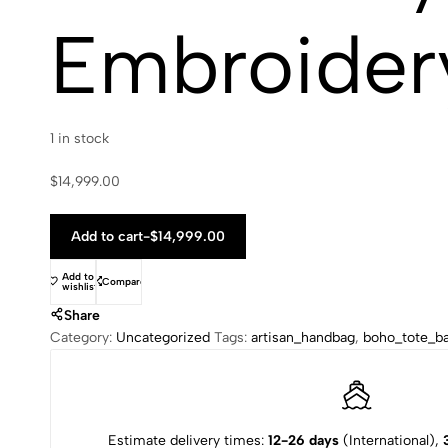
Embroidery
1 in stock
$
14,999.00
Add to cart
-
$
14,999.00
Add to
Compare
wishlist
Share
Category:
Uncategorized
Tags:
artisan_handbag
,
boho_tote_b
Estimate delivery times:
12-26 days
(International),