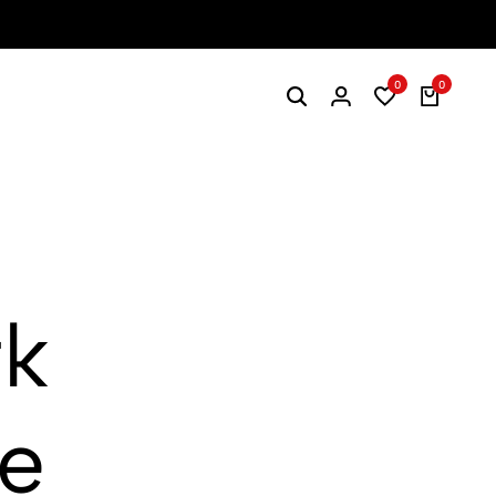
0
0
rk
ge