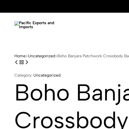
Pacific
Garment
Exports
and
and
Handicraft
Imports
Manufacture
Home
Uncategorized
Boho Banjara Patchwork Crossbody Bag
Category:
Uncategorized
Boho Banj
Crossbody