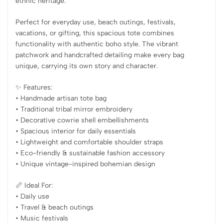
ethnic heritage.
Perfect for everyday use, beach outings, festivals,
vacations, or gifting, this spacious tote combines
functionality with authentic boho style. The vibrant
patchwork and handcrafted detailing make every bag
unique, carrying its own story and character.
✨ Features:
• Handmade artisan tote bag
• Traditional tribal mirror embroidery
• Decorative cowrie shell embellishments
• Spacious interior for daily essentials
• Lightweight and comfortable shoulder straps
• Eco-friendly & sustainable fashion accessory
• Unique vintage-inspired bohemian design
📏 Ideal For:
• Daily use
• Travel & beach outings
• Music festivals