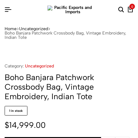
0
Home
Uncategorized
Boho Banjara Patchwork Crossbody Bag, Vintage Embroidery,
Indian Tote
Category:
Uncategorized
Boho Banjara Patchwork
Crossbody Bag, Vintage
Embroidery, Indian Tote
1 in stock
$
14,999.00