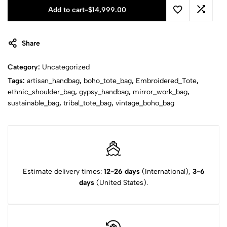
Add to cart
-
$
14,999.00
Share
Category:
Uncategorized
Tags:
artisan_handbag
,
boho_tote_bag
,
Embroidered_Tote
,
ethnic_shoulder_bag
,
gypsy_handbag
,
mirror_work_bag
,
sustainable_bag
,
tribal_tote_bag
,
vintage_boho_bag
Estimate delivery times:
12-26 days
(International),
3-6
days
(United States).