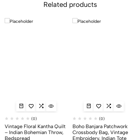
Related products
(0)
(0)
Vintage Floral Kantha Quilt
Boho Banjara Patchwork
– Indian Bohemian Throw,
Crossbody Bag, Vintage
Bedspread
Embroidery, Indian Tote