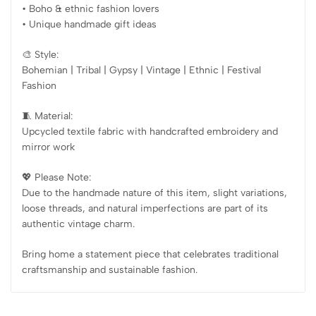
• Boho & ethnic fashion lovers
• Unique handmade gift ideas
🎨 Style:
Bohemian | Tribal | Gypsy | Vintage | Ethnic | Festival
Fashion
🧵 Material:
Upcycled textile fabric with handcrafted embroidery and
mirror work
💖 Please Note:
Due to the handmade nature of this item, slight variations,
loose threads, and natural imperfections are part of its
authentic vintage charm.
Bring home a statement piece that celebrates traditional
craftsmanship and sustainable fashion.