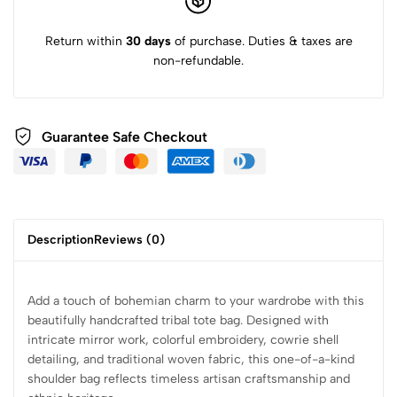
Return within
30 days
of purchase. Duties & taxes are
non-refundable.
Guarantee Safe Checkout
Description
Reviews (0)
Add a touch of bohemian charm to your wardrobe with this
beautifully handcrafted tribal tote bag. Designed with
intricate mirror work, colorful embroidery, cowrie shell
detailing, and traditional woven fabric, this one-of-a-kind
shoulder bag reflects timeless artisan craftsmanship and