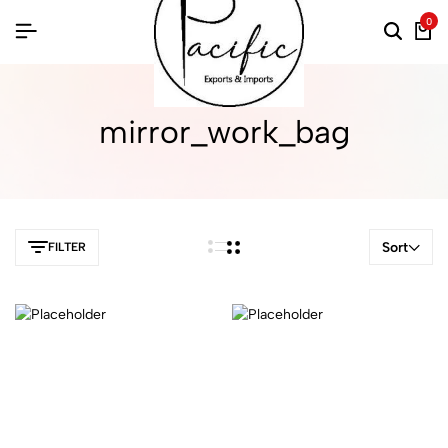
0
mirror_work_bag
Sort
FILTER