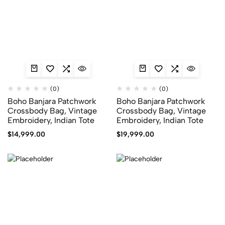
(0)
(0)
Boho Banjara Patchwork
Boho Banjara Patchwork
Crossbody Bag, Vintage
Crossbody Bag, Vintage
Embroidery, Indian Tote
Embroidery, Indian Tote
$
14,999.00
$
19,999.00