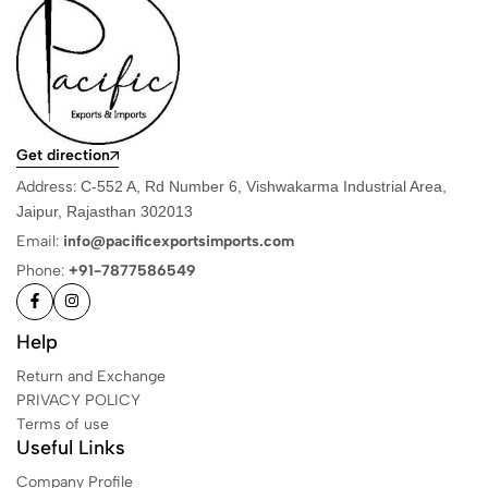
Get direction
Address:
C-552 A, Rd Number 6, Vishwakarma Industrial Area,
Jaipur, Rajasthan 302013
Email:
info@pacificexportsimports.com
Phone:
+91-7877586549
Help
Return and Exchange
PRIVACY POLICY
Terms of use
Useful Links
Company Profile