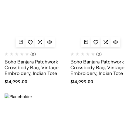
(0)
(0)
Boho Banjara Patchwork
Boho Banjara Patchwork
Crossbody Bag, Vintage
Crossbody Bag, Vintage
Embroidery, Indian Tote
Embroidery, Indian Tote
$
14,999.00
$
14,999.00