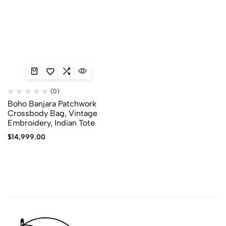
(0)
Boho Banjara Patchwork
Crossbody Bag, Vintage
Embroidery, Indian Tote
$
14,999.00