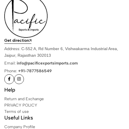
Get direction
Address:
C-552 A, Rd Number 6, Vishwakarma Industrial Area,
Jaipur, Rajasthan 302013
Email:
info@pacificexportsimports.com
Phone:
+91-7877586549
Help
Return and Exchange
PRIVACY POLICY
Terms of use
Useful Links
Company Profile