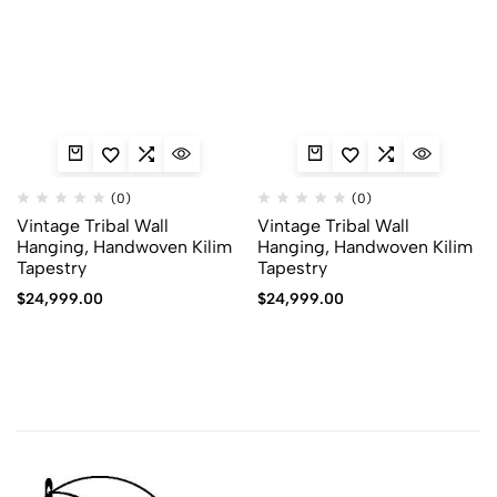
(0)
(0)
Vintage Tribal Wall
Vintage Tribal Wall
Hanging, Handwoven Kilim
Hanging, Handwoven Kilim
Tapestry
Tapestry
$
24,999.00
$
24,999.00