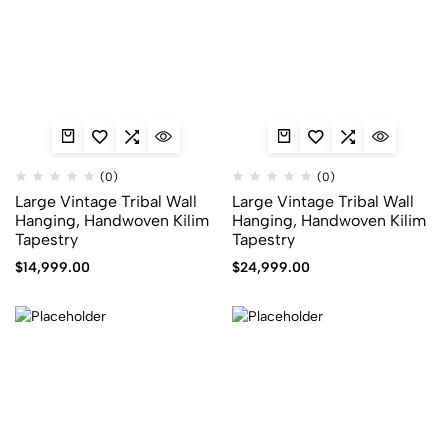
(0)
(0)
Large Vintage Tribal Wall
Large Vintage Tribal Wall
Hanging, Handwoven Kilim
Hanging, Handwoven Kilim
Tapestry
Tapestry
$
14,999.00
$
24,999.00