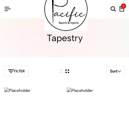
0
Tapestry
Sort
FILTER