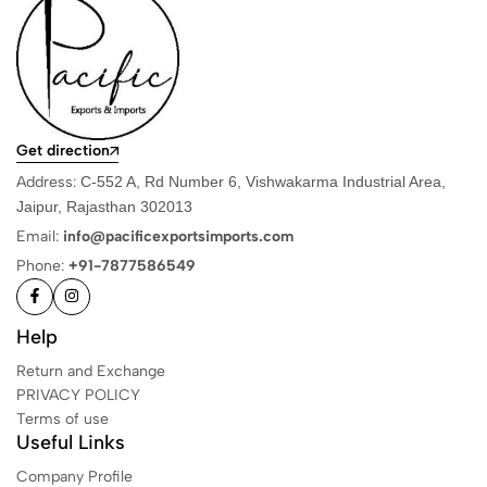
Get direction
Address:
C-552 A, Rd Number 6, Vishwakarma Industrial Area,
Jaipur, Rajasthan 302013
Email:
info@pacificexportsimports.com
Phone:
+91-7877586549
Help
Return and Exchange
PRIVACY POLICY
Terms of use
Useful Links
Company Profile