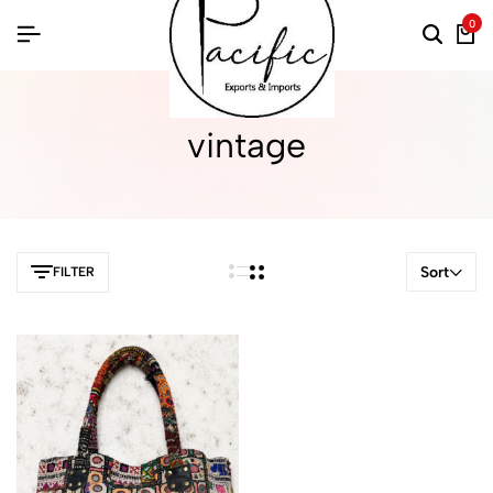
0
vintage
Sort
FILTER