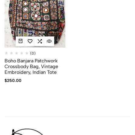
(0)
Boho Banjara Patchwork
Crossbody Bag, Vintage
Embroidery, Indian Tote
$
250.00