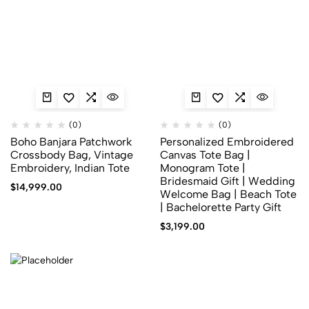
(0)
(0)
Boho Banjara Patchwork
Personalized Embroidered
Crossbody Bag, Vintage
Canvas Tote Bag |
Embroidery, Indian Tote
Monogram Tote |
Bridesmaid Gift | Wedding
$
14,999.00
Welcome Bag | Beach Tote
| Bachelorette Party Gift
$
3,199.00