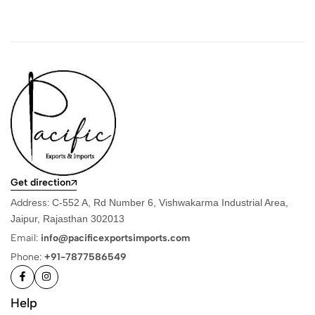
Get direction
Address:
C-552 A, Rd Number 6, Vishwakarma Industrial Area,
Jaipur, Rajasthan 302013
Email:
info@pacificexportsimports.com
Phone:
+91-7877586549
Help