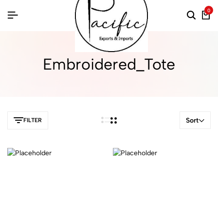
0
Embroidered_Tote
Sort
FILTER