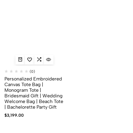
(0)
Personalized Embroidered
Canvas Tote Bag |
Monogram Tote |
Bridesmaid Gift | Wedding
Welcome Bag | Beach Tote
| Bachelorette Party Gift
$
3,199.00