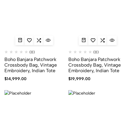
(0)
(0)
Boho Banjara Patchwork
Boho Banjara Patchwork
Crossbody Bag, Vintage
Crossbody Bag, Vintage
Embroidery, Indian Tote
Embroidery, Indian Tote
$
14,999.00
$
19,999.00