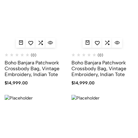
(0)
(0)
Boho Banjara Patchwork
Boho Banjara Patchwork
Crossbody Bag, Vintage
Crossbody Bag, Vintage
Embroidery, Indian Tote
Embroidery, Indian Tote
$
14,999.00
$
14,999.00