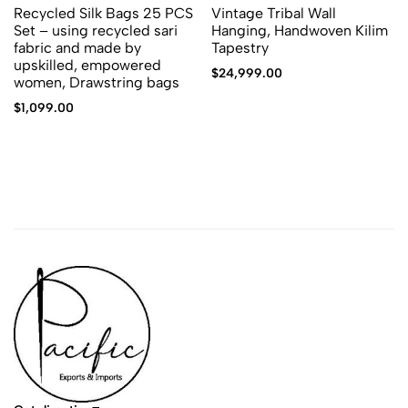
Recycled Silk Bags 25 PCS
Vintage Tribal Wall
Set – using recycled sari
Hanging, Handwoven Kilim
fabric and made by
Tapestry
upskilled, empowered
$
24,999.00
women, Drawstring bags
$
1,099.00