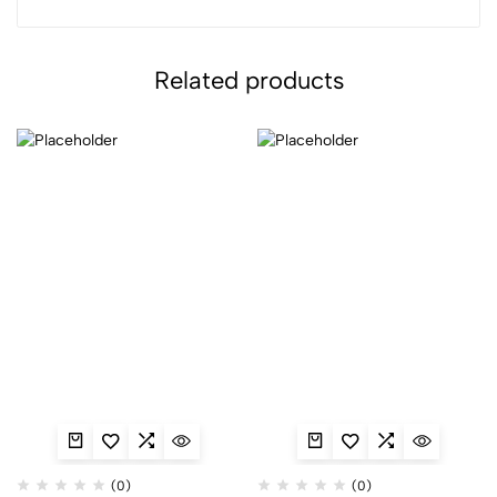
Related products
(0)
(0)