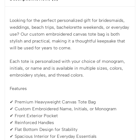
Looking for the perfect personalized gift for bridesmaids,
weddings, beach trips, bachelorette weekends, or everyday
use? Our custom embroidered canvas tote bag is both
stylish and practical, making it a thoughtful keepsake that
will be used for years to come.
Each tote is personalized with your choice of monogram,
initials, or name and is available in multiple sizes, colors,
embroidery styles, and thread colors.
Features
✔ Premium Heavyweight Canvas Tote Bag
✔ Custom Embroidered Name, Initials, or Monogram
✔ Front Exterior Pocket
✔ Reinforced Handles
✔ Flat Bottom Design for Stability
✔ Spacious Interior for Everyday Essentials