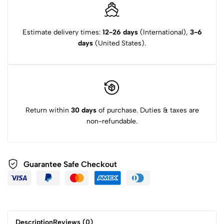
Estimate delivery times:
12-26 days
(International),
3-6
days
(United States).
Return within
30 days
of purchase. Duties & taxes are
non-refundable.
Guarantee Safe Checkout
Description
Reviews (0)