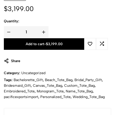
$
3,199.00
Quantity:
Add to cart
-
$
3,199.00
Share
Category:
Uncategorized
Tags:
Bachelorette_Gift
,
Beach_Tote_Bag
,
Bridal_Party_Gift
,
Bridesmaid_Gift
,
Canvas_Tote_Bag
,
Custom_Tote_Bag
,
Embroidered_Tote
,
Monogram_Tote
,
Name_Tote_Bag
,
pacificexportsimport
,
Personalized_Tote
,
Wedding_Tote_Bag