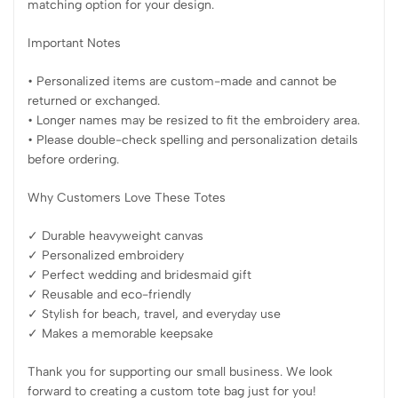
matching option for your design.
Important Notes
• Personalized items are custom-made and cannot be
returned or exchanged.
• Longer names may be resized to fit the embroidery area.
• Please double-check spelling and personalization details
before ordering.
Why Customers Love These Totes
✓ Durable heavyweight canvas
✓ Personalized embroidery
✓ Perfect wedding and bridesmaid gift
✓ Reusable and eco-friendly
✓ Stylish for beach, travel, and everyday use
✓ Makes a memorable keepsake
Thank you for supporting our small business. We look
forward to creating a custom tote bag just for you!