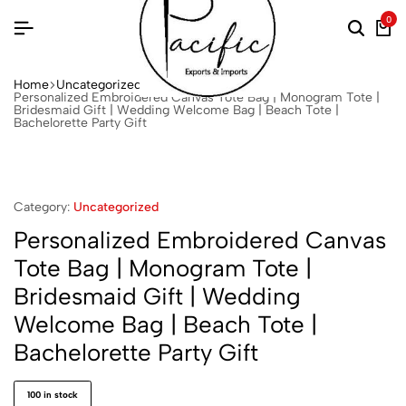
0
Home
Uncategorized
Personalized Embroidered Canvas Tote Bag | Monogram Tote |
Bridesmaid Gift | Wedding Welcome Bag | Beach Tote |
Bachelorette Party Gift
Category:
Uncategorized
Personalized Embroidered Canvas
Tote Bag | Monogram Tote |
Bridesmaid Gift | Wedding
Welcome Bag | Beach Tote |
Bachelorette Party Gift
100 in stock