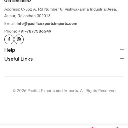
Get direction
Address:
C-552 A, Rd Number 6, Vishwakarma Industrial Area,
Jaipur, Rajasthan 302013
Email:
info@pacificexportsimports.com
Phone:
+91-7877586549
Help
Useful Links
© 2026 Pacific Exports and Imports. All Rights Reserved