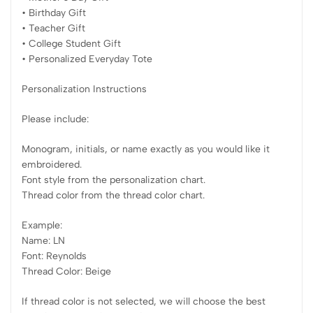
• Birthday Gift
• Teacher Gift
• College Student Gift
• Personalized Everyday Tote
Personalization Instructions
Please include:
Monogram, initials, or name exactly as you would like it
embroidered.
Font style from the personalization chart.
Thread color from the thread color chart.
Example:
Name: LN
Font: Reynolds
Thread Color: Beige
If thread color is not selected, we will choose the best