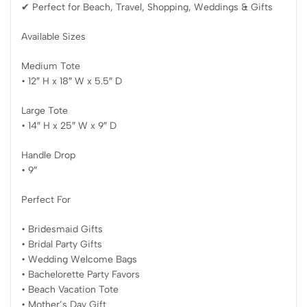
✔ Perfect for Beach, Travel, Shopping, Weddings & Gifts
Available Sizes
Medium Tote
• 12″ H x 18″ W x 5.5″ D
Large Tote
• 14″ H x 25″ W x 9″ D
Handle Drop
• 9″
Perfect For
• Bridesmaid Gifts
• Bridal Party Gifts
• Wedding Welcome Bags
• Bachelorette Party Favors
• Beach Vacation Tote
• Mother’s Day Gift